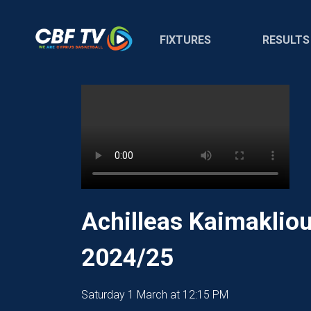
FIXTURES
RESULTS
Achilleas Kaimaklio
2024/25
Saturday 1 March at 12:15 PM