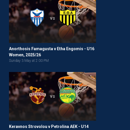
vs
Anorthosis Famagusta v Etha Engomis - U16
Women, 2025/26
Sunday 3 May at 2:00 PM
vs
Keravnos Strovolou v Petrolina AEK - U14