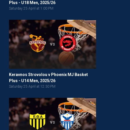
Plus - U18 Men, 2025/26
Saturday 25 April at 1:00 PM
vs
Keravnos Strovolou v Phoenix MJ Basket
Plus - U14 Men, 2025/26
Saturday 25 April at 12:30 PM
vs