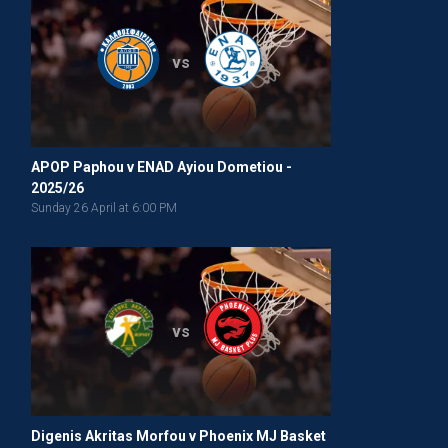
vs
APOP Paphou v ENAD Ayiou Dometiou -
2025/26
Sunday 26 April at 6:00 PM
vs
Digenis Akritas Morfou v Phoenix MJ Basket