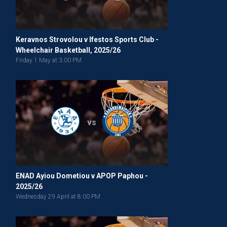
Keravnos Strovolou v Ifestos Sports Club -
Wheelchair Basketball, 2025/26
Friday 1 May at 3:00 PM
vs
ENAD Ayiou Dometiou v APOP Paphou -
2025/26
Wednesday 29 April at 8:00 PM