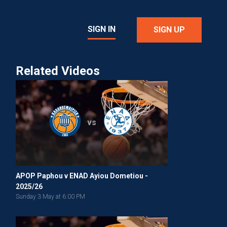
SIGN IN
SIGN UP
Related Videos
vs
APOP Paphou v ENAD Ayiou Dometiou -
2025/26
Sunday 3 May at 6:00 PM