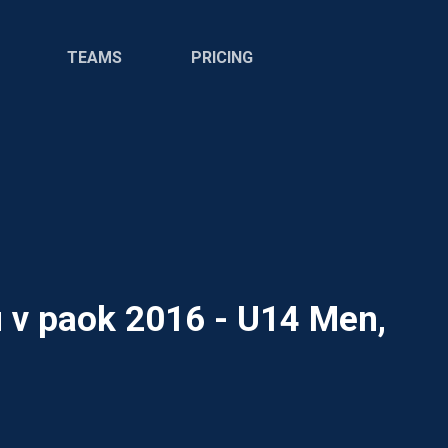
TEAMS
PRICING
u v paok 2016 - U14 Men,