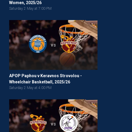
Women, 2025/26
Saturday 2 May at 7:00 PM
vs
APOP Paphou v Keravnos Strovolou -
Wheelchair Basketball, 2025/26
Saturday 2 May at 4:00 PM
vs