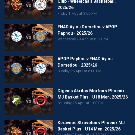
Club - Wheelchair Basketball,
vs
2025/26
Friday 1 May at 3:00 PM
ENAD Ayiou Dometiou v APOP
Paphou - 2025/26
vs
Wednesday 29 April at 8:00 PM
APOP Paphou v ENAD Ayiou
Dometiou - 2025/26
vs
Sunday 26 April at 6:00 PM
Digenis Akritas Morfou v Phoenix
MJ Basket Plus - U18 Men, 2025/26
vs
Saturday 25 April at 1:00 PM
Keravnos Strovolou v Phoenix MJ
Basket Plus - U14 Men, 2025/26
vs