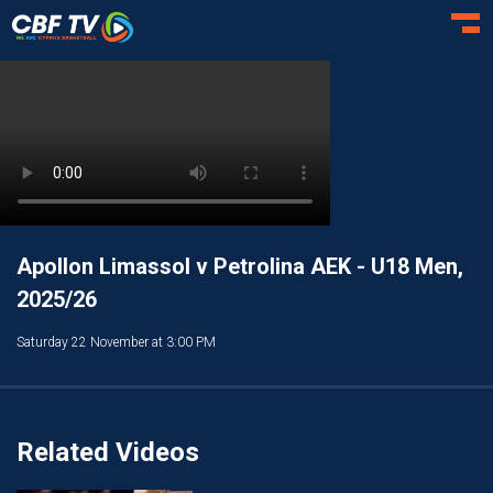
Toggl
Apollon Limassol v Petrolina AEK - U18 Men,
2025/26
Saturday 22 November at 3:00 PM
Related Videos