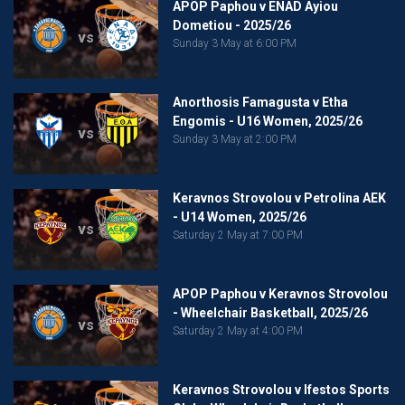
APOP Paphou v ENAD Ayiou
Dometiou - 2025/26
vs
Sunday 3 May at 6:00 PM
Anorthosis Famagusta v Etha
Engomis - U16 Women, 2025/26
vs
Sunday 3 May at 2:00 PM
Keravnos Strovolou v Petrolina AEK
- U14 Women, 2025/26
vs
Saturday 2 May at 7:00 PM
APOP Paphou v Keravnos Strovolou
- Wheelchair Basketball, 2025/26
vs
Saturday 2 May at 4:00 PM
Keravnos Strovolou v Ifestos Sports