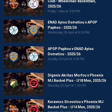
Club - Wheelchair Basketball,
vs
2025/26
Friday 1 May at 3:00 PM
ENAD Ayiou Dometiou v APOP
Paphou - 2025/26
vs
Wednesday 29 April at 8:00 PM
APOP Paphou v ENAD Ayiou
Dometiou - 2025/26
vs
Sunday 26 April at 6:00 PM
Digenis Akritas Morfou v Phoenix
MJ Basket Plus - U18 Men, 2025/26
vs
Saturday 25 April at 1:00 PM
Keravnos Strovolou v Phoenix MJ
Basket Plus - U14 Men, 2025/26
vs