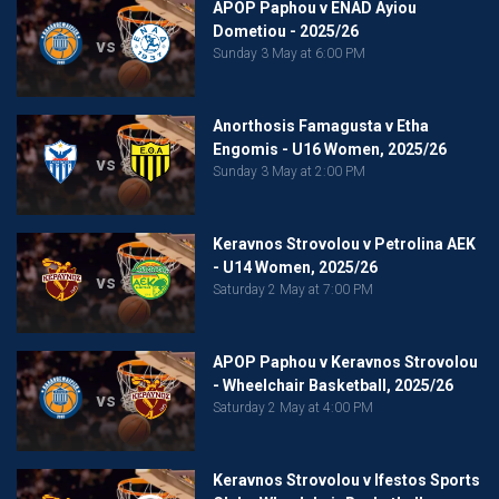
APOP Paphou v ENAD Ayiou
Dometiou - 2025/26
vs
Sunday 3 May at 6:00 PM
Anorthosis Famagusta v Etha
Engomis - U16 Women, 2025/26
vs
Sunday 3 May at 2:00 PM
Keravnos Strovolou v Petrolina AEK
- U14 Women, 2025/26
vs
Saturday 2 May at 7:00 PM
APOP Paphou v Keravnos Strovolou
- Wheelchair Basketball, 2025/26
vs
Saturday 2 May at 4:00 PM
Keravnos Strovolou v Ifestos Sports