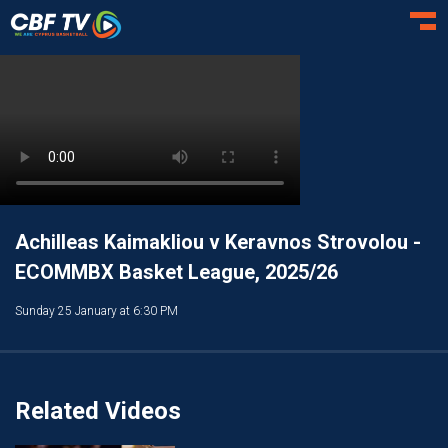
Toggl
Achilleas Kaimakliou v Keravnos Strovolou -
ECOMMBX Basket League, 2025/26
Sunday 25 January at 6:30 PM
Related Videos