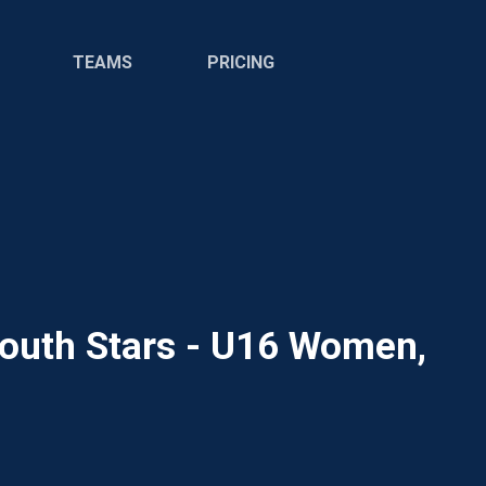
TEAMS
PRICING
Youth Stars - U16 Women,