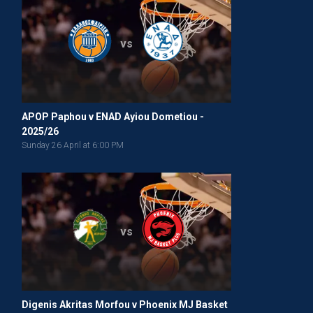
vs
APOP Paphou v ENAD Ayiou Dometiou -
2025/26
Sunday 26 April at 6:00 PM
vs
Digenis Akritas Morfou v Phoenix MJ Basket