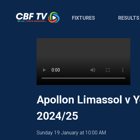
FIXTURES
RESULTS
Apollon Limassol v 
2024/25
Sunday 19 January at 10:00 AM