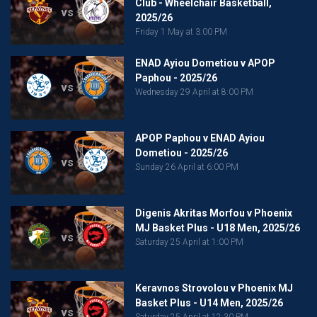
Club - Wheelchair Basketball,
vs
2025/26
Friday 1 May at 3:00 PM
ENAD Ayiou Dometiou v APOP
Paphou - 2025/26
vs
Wednesday 29 April at 8:00 PM
APOP Paphou v ENAD Ayiou
Dometiou - 2025/26
vs
Sunday 26 April at 6:00 PM
Digenis Akritas Morfou v Phoenix
MJ Basket Plus - U18 Men, 2025/26
vs
Saturday 25 April at 1:00 PM
Keravnos Strovolou v Phoenix MJ
Basket Plus - U14 Men, 2025/26
vs