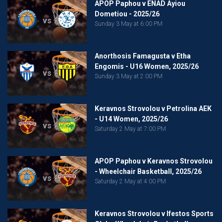
APOP Paphou v ENAD Ayiou
Dometiou - 2025/26
vs
Sunday 3 May at 6:00 PM
Anorthosis Famagusta v Etha
Engomis - U16 Women, 2025/26
vs
Sunday 3 May at 2:00 PM
Keravnos Strovolou v Petrolina AEK
- U14 Women, 2025/26
vs
Saturday 2 May at 7:00 PM
APOP Paphou v Keravnos Strovolou
- Wheelchair Basketball, 2025/26
vs
Saturday 2 May at 4:00 PM
Keravnos Strovolou v Ifestos Sports