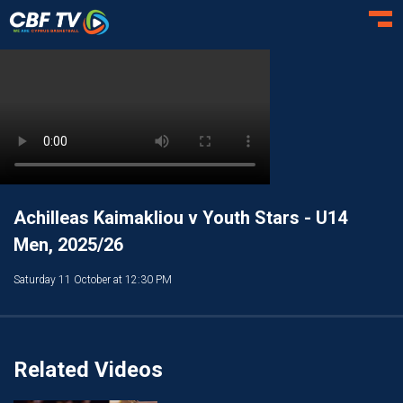
Toggl
Achilleas Kaimakliou v Youth Stars - U14
Men, 2025/26
Saturday 11 October at 12:30 PM
Related Videos