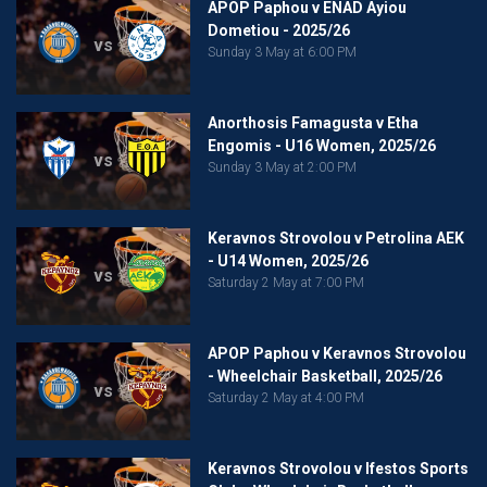
APOP Paphou v ENAD Ayiou
Dometiou - 2025/26
vs
Sunday 3 May at 6:00 PM
Anorthosis Famagusta v Etha
Engomis - U16 Women, 2025/26
vs
Sunday 3 May at 2:00 PM
Keravnos Strovolou v Petrolina AEK
- U14 Women, 2025/26
vs
Saturday 2 May at 7:00 PM
APOP Paphou v Keravnos Strovolou
- Wheelchair Basketball, 2025/26
vs
Saturday 2 May at 4:00 PM
Keravnos Strovolou v Ifestos Sports