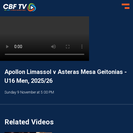
Toggl
Apollon Limassol v Asteras Mesa Geitonias -
U16 Men, 2025/26
Sunday 9 November at 5:00 PM
Related Videos