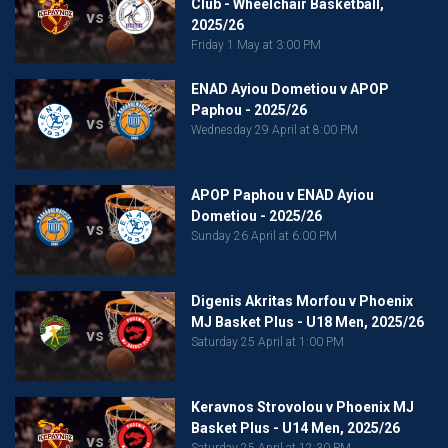
Club - Wheelchair Basketball,
vs
2025/26
Friday 1 May at 3:00 PM
ENAD Ayiou Dometiou v APOP
Paphou - 2025/26
vs
Wednesday 29 April at 8:00 PM
APOP Paphou v ENAD Ayiou
Dometiou - 2025/26
vs
Sunday 26 April at 6:00 PM
Digenis Akritas Morfou v Phoenix
MJ Basket Plus - U18 Men, 2025/26
vs
Saturday 25 April at 1:00 PM
Keravnos Strovolou v Phoenix MJ
Basket Plus - U14 Men, 2025/26
vs