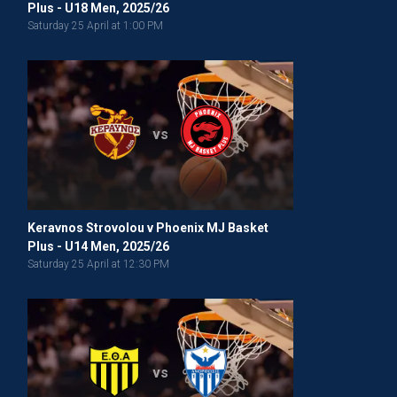
Plus - U18 Men, 2025/26
Saturday 25 April at 1:00 PM
vs
Keravnos Strovolou v Phoenix MJ Basket
Plus - U14 Men, 2025/26
Saturday 25 April at 12:30 PM
vs