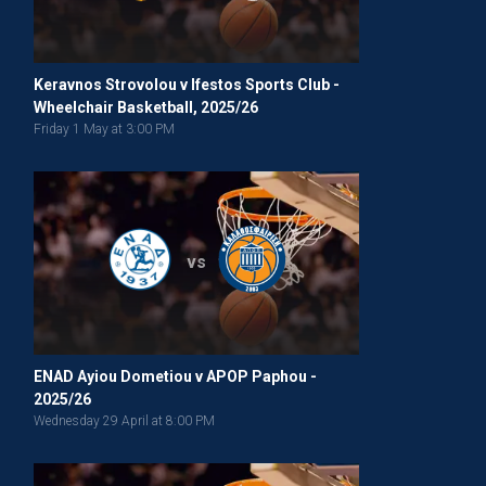
Keravnos Strovolou v Ifestos Sports Club -
Wheelchair Basketball, 2025/26
Friday 1 May at 3:00 PM
vs
ENAD Ayiou Dometiou v APOP Paphou -
2025/26
Wednesday 29 April at 8:00 PM