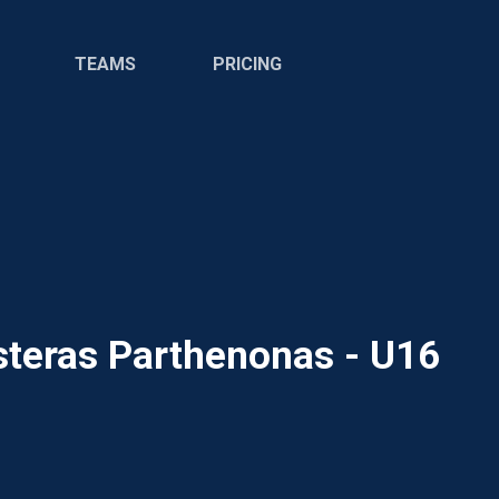
TEAMS
PRICING
steras Parthenonas - U16