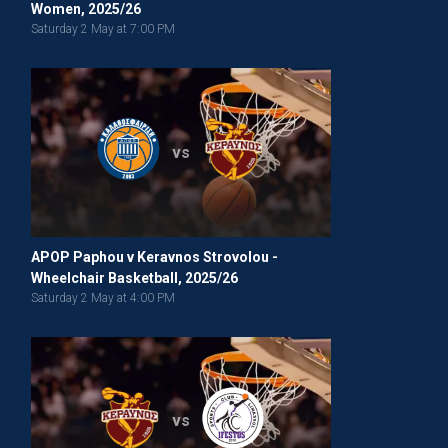
Women, 2025/26
Saturday 2 May at 7:00 PM
vs
APOP Paphou v Keravnos Strovolou -
Wheelchair Basketball, 2025/26
Saturday 2 May at 4:00 PM
vs