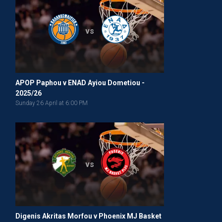
vs
APOP Paphou v ENAD Ayiou Dometiou -
2025/26
Sunday 26 April at 6:00 PM
vs
Digenis Akritas Morfou v Phoenix MJ Basket