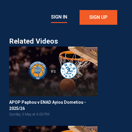
SIGN IN
SIGN UP
Related Videos
vs
APOP Paphou v ENAD Ayiou Dometiou -
2025/26
Sunday 3 May at 6:00 PM