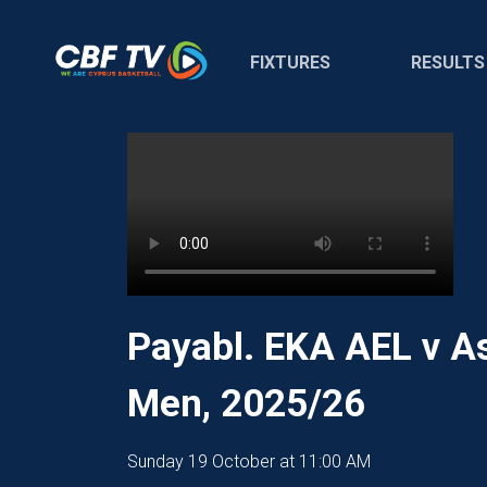
FIXTURES
RESULTS
Payabl. EKA AEL v A
Men, 2025/26
Sunday 19 October at 11:00 AM