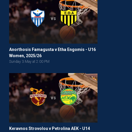
vs
Anorthosis Famagusta v Etha Engomis - U16
Women, 2025/26
Sunday 3 May at 2:00 PM
vs
Keravnos Strovolou v Petrolina AEK - U14