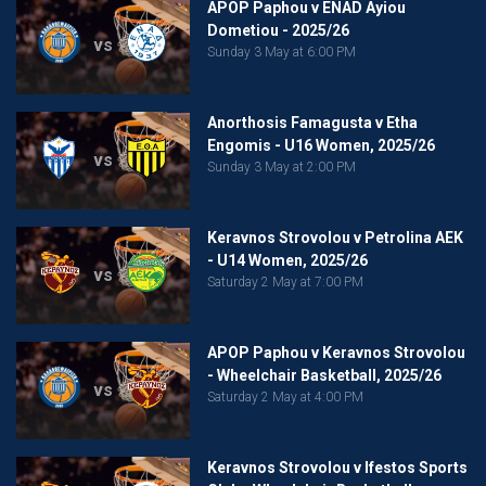
APOP Paphou v ENAD Ayiou
Dometiou - 2025/26
vs
Sunday 3 May at 6:00 PM
Anorthosis Famagusta v Etha
Engomis - U16 Women, 2025/26
vs
Sunday 3 May at 2:00 PM
Keravnos Strovolou v Petrolina AEK
- U14 Women, 2025/26
vs
Saturday 2 May at 7:00 PM
APOP Paphou v Keravnos Strovolou
- Wheelchair Basketball, 2025/26
vs
Saturday 2 May at 4:00 PM
Keravnos Strovolou v Ifestos Sports