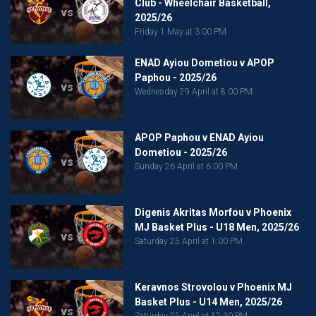
Club - Wheelchair Basketball,
vs
2025/26
Friday 1 May at 3:00 PM
ENAD Ayiou Dometiou v APOP
Paphou - 2025/26
vs
Wednesday 29 April at 8:00 PM
APOP Paphou v ENAD Ayiou
Dometiou - 2025/26
vs
Sunday 26 April at 6:00 PM
Digenis Akritas Morfou v Phoenix
MJ Basket Plus - U18 Men, 2025/26
vs
Saturday 25 April at 1:00 PM
Keravnos Strovolou v Phoenix MJ
Basket Plus - U14 Men, 2025/26
vs