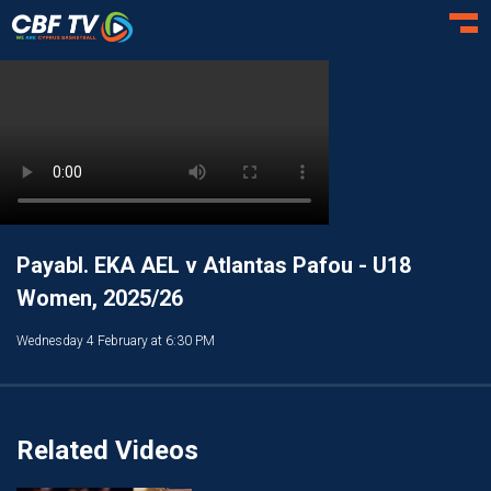
Toggl
Payabl. EKA AEL v Atlantas Pafou - U18
Women, 2025/26
Wednesday 4 February at 6:30 PM
Related Videos