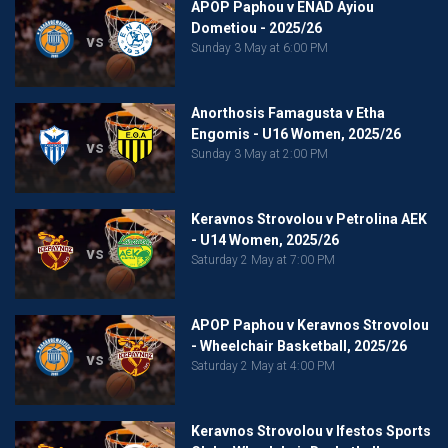
APOP Paphou v ENAD Ayiou
Dometiou - 2025/26
vs
Sunday 3 May at 6:00 PM
Anorthosis Famagusta v Etha
Engomis - U16 Women, 2025/26
vs
Sunday 3 May at 2:00 PM
Keravnos Strovolou v Petrolina AEK
- U14 Women, 2025/26
vs
Saturday 2 May at 7:00 PM
APOP Paphou v Keravnos Strovolou
- Wheelchair Basketball, 2025/26
vs
Saturday 2 May at 4:00 PM
Keravnos Strovolou v Ifestos Sports