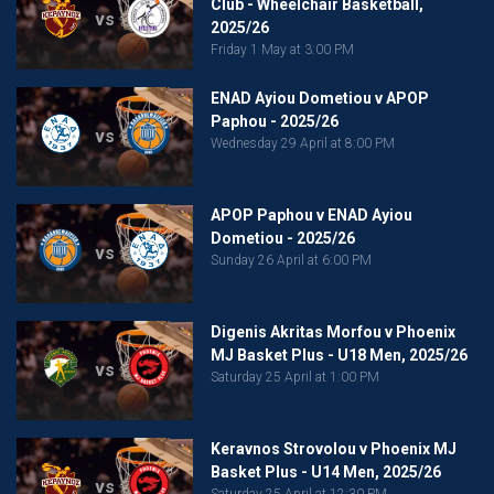
Club - Wheelchair Basketball,
vs
2025/26
Friday 1 May at 3:00 PM
ENAD Ayiou Dometiou v APOP
Paphou - 2025/26
vs
Wednesday 29 April at 8:00 PM
APOP Paphou v ENAD Ayiou
Dometiou - 2025/26
vs
Sunday 26 April at 6:00 PM
Digenis Akritas Morfou v Phoenix
MJ Basket Plus - U18 Men, 2025/26
vs
Saturday 25 April at 1:00 PM
Keravnos Strovolou v Phoenix MJ
Basket Plus - U14 Men, 2025/26
vs