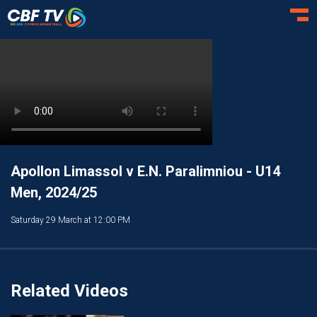
Toggl
Apollon Limassol v E.N. Paralimniou - U14
Men, 2024/25
Saturday 29 March at 12:00 PM
Related Videos