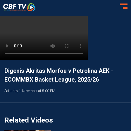
Toggl
Digenis Akritas Morfou v Petrolina AEK -
ECOMMBX Basket League, 2025/26
Saturday 1 November at 5:00 PM
Related Videos