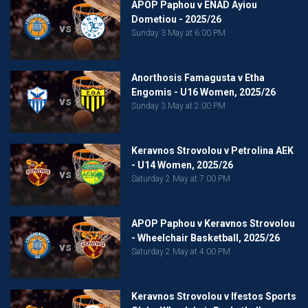
APOP Paphou v ENAD Ayiou
Dometiou - 2025/26
vs
Sunday 3 May at 6:00 PM
Anorthosis Famagusta v Etha
Engomis - U16 Women, 2025/26
vs
Sunday 3 May at 2:00 PM
Keravnos Strovolou v Petrolina AEK
- U14 Women, 2025/26
vs
Saturday 2 May at 7:00 PM
APOP Paphou v Keravnos Strovolou
- Wheelchair Basketball, 2025/26
vs
Saturday 2 May at 4:00 PM
Keravnos Strovolou v Ifestos Sports