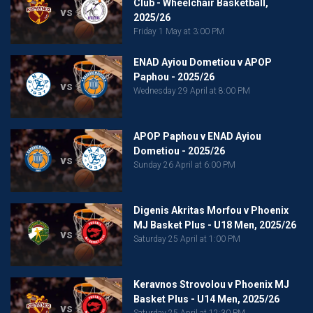
Club - Wheelchair Basketball,
vs
2025/26
Friday 1 May at 3:00 PM
ENAD Ayiou Dometiou v APOP
Paphou - 2025/26
vs
Wednesday 29 April at 8:00 PM
APOP Paphou v ENAD Ayiou
Dometiou - 2025/26
vs
Sunday 26 April at 6:00 PM
Digenis Akritas Morfou v Phoenix
MJ Basket Plus - U18 Men, 2025/26
vs
Saturday 25 April at 1:00 PM
Keravnos Strovolou v Phoenix MJ
Basket Plus - U14 Men, 2025/26
vs