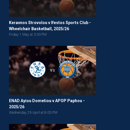
Keravnos Strovolou v Ifestos Sports Club -
Wheelchair Basketball, 2025/26
Friday 1 May at 3:00 PM
vs
ENAD Ayiou Dometiou v APOP Paphou -
2025/26
Wednesday 29 April at 8:00 PM