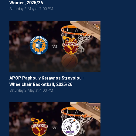
Women, 2025/26
Saturday 2 May at 7:00 PM
vs
APOP Paphou v Keravnos Strovolou -
Wheelchair Basketball, 2025/26
Saturday 2 May at 4:00 PM
vs