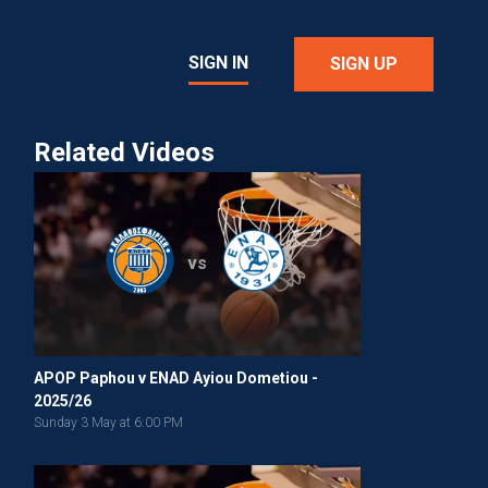
SIGN IN
SIGN UP
Related Videos
vs
APOP Paphou v ENAD Ayiou Dometiou -
2025/26
Sunday 3 May at 6:00 PM