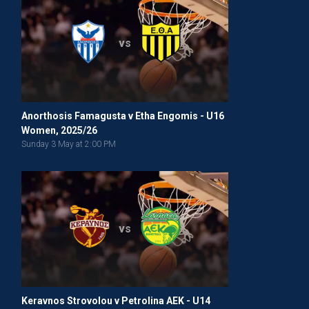
vs
Anorthosis Famagusta v Etha Engomis - U16
Women, 2025/26
Sunday 3 May at 2:00 PM
vs
Keravnos Strovolou v Petrolina AEK - U14