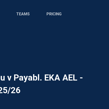
TEAMS
PRICING
 v Payabl. EKA AEL -
25/26