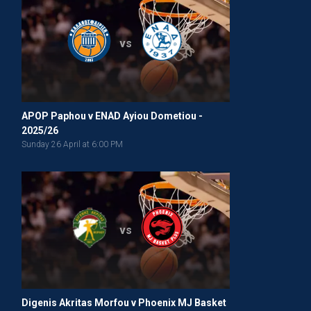
vs
APOP Paphou v ENAD Ayiou Dometiou -
2025/26
Sunday 26 April at 6:00 PM
vs
Digenis Akritas Morfou v Phoenix MJ Basket