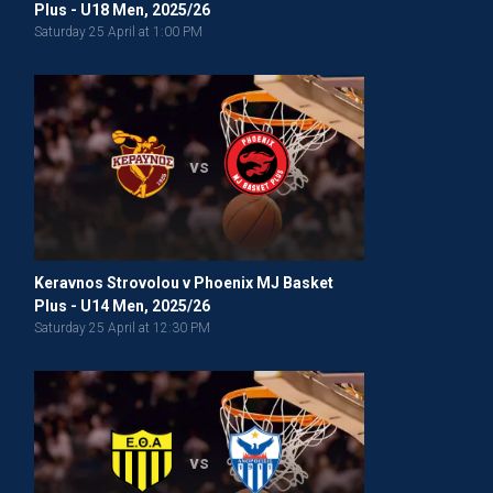
Plus - U18 Men, 2025/26
Saturday 25 April at 1:00 PM
vs
Keravnos Strovolou v Phoenix MJ Basket
Plus - U14 Men, 2025/26
Saturday 25 April at 12:30 PM
vs