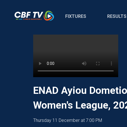
FIXTURES
RESULTS
ENAD Ayiou Dometiou
Women's League, 20
Thursday 11 December at 7:00 PM