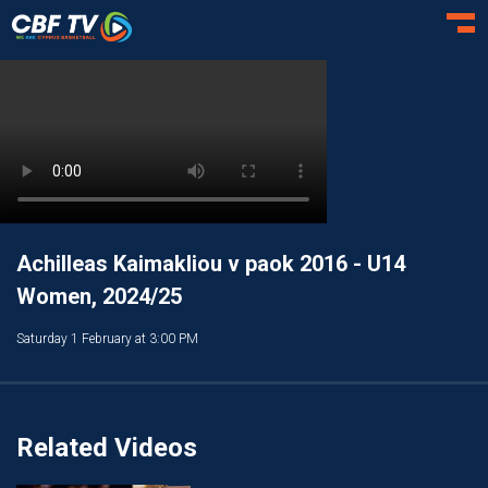
Toggl
Achilleas Kaimakliou v paok 2016 - U14
Women, 2024/25
Saturday 1 February at 3:00 PM
Related Videos