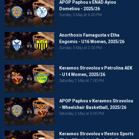
APOP Paphou v ENAD Ayiou
Dometiou - 2025/26
vs
Sunday 3 May at 6:00 PM
Anorthosis Famagusta v Etha
Engomis - U16 Women, 2025/26
vs
Sunday 3 May at 2:00 PM
Keravnos Strovolou v Petrolina AEK
- U14 Women, 2025/26
vs
Saturday 2 May at 7:00 PM
APOP Paphou v Keravnos Strovolou
- Wheelchair Basketball, 2025/26
vs
Saturday 2 May at 4:00 PM
Keravnos Strovolou v Ifestos Sports