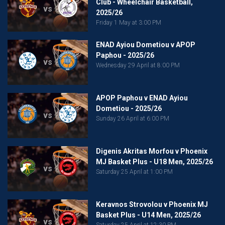
Club - Wheelchair Basketball,
vs
2025/26
Friday 1 May at 3:00 PM
ENAD Ayiou Dometiou v APOP
Paphou - 2025/26
vs
Wednesday 29 April at 8:00 PM
APOP Paphou v ENAD Ayiou
Dometiou - 2025/26
vs
Sunday 26 April at 6:00 PM
Digenis Akritas Morfou v Phoenix
MJ Basket Plus - U18 Men, 2025/26
vs
Saturday 25 April at 1:00 PM
Keravnos Strovolou v Phoenix MJ
Basket Plus - U14 Men, 2025/26
vs