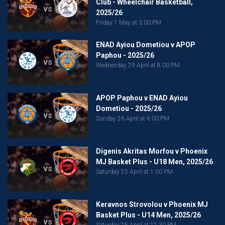
Club - Wheelchair Basketball,
vs
2025/26
Friday 1 May at 3:00 PM
ENAD Ayiou Dometiou v APOP
Paphou - 2025/26
vs
Wednesday 29 April at 8:00 PM
APOP Paphou v ENAD Ayiou
Dometiou - 2025/26
vs
Sunday 26 April at 6:00 PM
Digenis Akritas Morfou v Phoenix
MJ Basket Plus - U18 Men, 2025/26
vs
Saturday 25 April at 1:00 PM
Keravnos Strovolou v Phoenix MJ
Basket Plus - U14 Men, 2025/26
vs