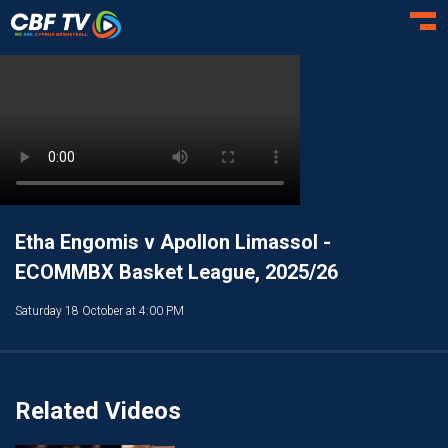
Toggl
Etha Engomis v Apollon Limassol -
ECOMMBX Basket League, 2025/26
Saturday 18 October at 4:00 PM
Related Videos