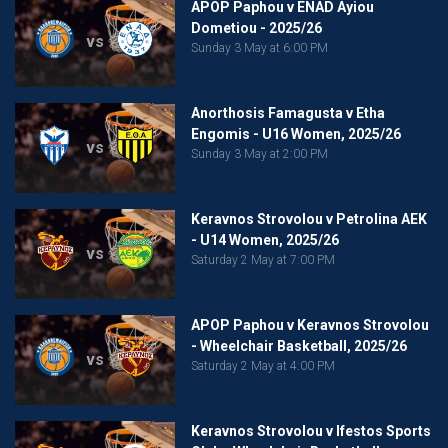
APOP Paphou v ENAD Ayiou
Dometiou - 2025/26
vs
Sunday 3 May at 6:00 PM
Anorthosis Famagusta v Etha
Engomis - U16 Women, 2025/26
vs
Sunday 3 May at 2:00 PM
Keravnos Strovolou v Petrolina AEK
- U14 Women, 2025/26
vs
Saturday 2 May at 7:00 PM
APOP Paphou v Keravnos Strovolou
- Wheelchair Basketball, 2025/26
vs
Saturday 2 May at 4:00 PM
Keravnos Strovolou v Ifestos Sports