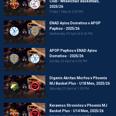
Club - Wheelchair Basketball,
vs
2025/26
Friday 1 May at 3:00 PM
ENAD Ayiou Dometiou v APOP
Paphou - 2025/26
vs
Wednesday 29 April at 8:00 PM
APOP Paphou v ENAD Ayiou
Dometiou - 2025/26
vs
Sunday 26 April at 6:00 PM
Digenis Akritas Morfou v Phoenix
MJ Basket Plus - U18 Men, 2025/26
vs
Saturday 25 April at 1:00 PM
Keravnos Strovolou v Phoenix MJ
Basket Plus - U14 Men, 2025/26
vs