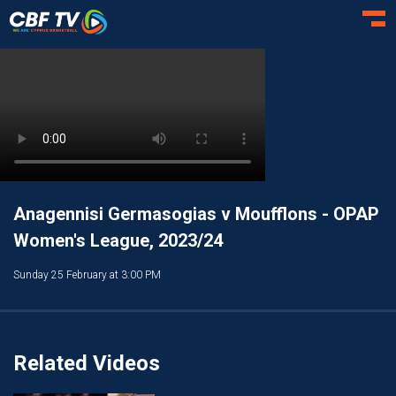
Toggl
Anagennisi Germasogias v Moufflons - OPAP
Women's League, 2023/24
Sunday 25 February at 3:00 PM
Related Videos