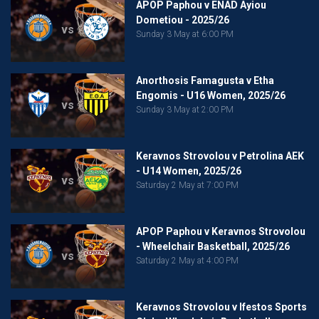
APOP Paphou v ENAD Ayiou
Dometiou - 2025/26
vs
Sunday 3 May at 6:00 PM
Anorthosis Famagusta v Etha
Engomis - U16 Women, 2025/26
vs
Sunday 3 May at 2:00 PM
Keravnos Strovolou v Petrolina AEK
- U14 Women, 2025/26
vs
Saturday 2 May at 7:00 PM
APOP Paphou v Keravnos Strovolou
- Wheelchair Basketball, 2025/26
vs
Saturday 2 May at 4:00 PM
Keravnos Strovolou v Ifestos Sports