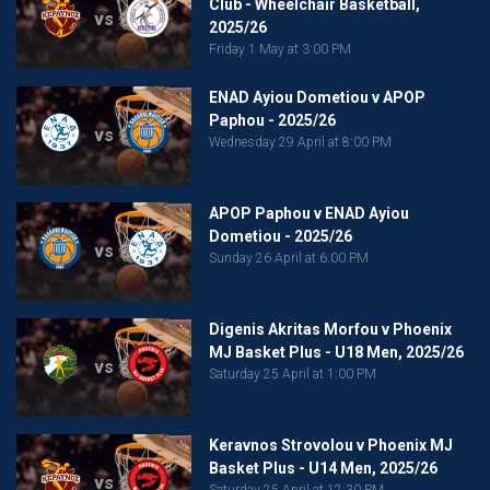
Club - Wheelchair Basketball,
vs
2025/26
Friday 1 May at 3:00 PM
ENAD Ayiou Dometiou v APOP
Paphou - 2025/26
vs
Wednesday 29 April at 8:00 PM
APOP Paphou v ENAD Ayiou
Dometiou - 2025/26
vs
Sunday 26 April at 6:00 PM
Digenis Akritas Morfou v Phoenix
MJ Basket Plus - U18 Men, 2025/26
vs
Saturday 25 April at 1:00 PM
Keravnos Strovolou v Phoenix MJ
Basket Plus - U14 Men, 2025/26
vs