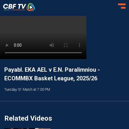
Toggl
Payabl. EKA AEL v E.N. Paralimniou -
ECOMMBX Basket League, 2025/26
Tuesday 31 March at 7:00 PM
Related Videos