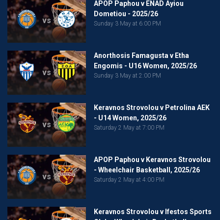
APOP Paphou v ENAD Ayiou
Dometiou - 2025/26
vs
Sunday 3 May at 6:00 PM
Anorthosis Famagusta v Etha
Engomis - U16 Women, 2025/26
vs
Sunday 3 May at 2:00 PM
Keravnos Strovolou v Petrolina AEK
- U14 Women, 2025/26
vs
Saturday 2 May at 7:00 PM
APOP Paphou v Keravnos Strovolou
- Wheelchair Basketball, 2025/26
vs
Saturday 2 May at 4:00 PM
Keravnos Strovolou v Ifestos Sports