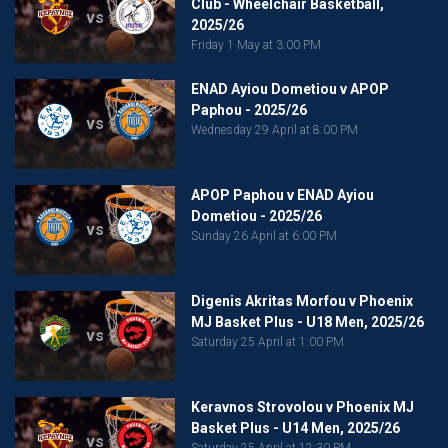
Club - Wheelchair Basketball,
vs
2025/26
Friday 1 May at 3:00 PM
ENAD Ayiou Dometiou v APOP
Paphou - 2025/26
vs
Wednesday 29 April at 8:00 PM
APOP Paphou v ENAD Ayiou
Dometiou - 2025/26
vs
Sunday 26 April at 6:00 PM
Digenis Akritas Morfou v Phoenix
MJ Basket Plus - U18 Men, 2025/26
vs
Saturday 25 April at 1:00 PM
Keravnos Strovolou v Phoenix MJ
Basket Plus - U14 Men, 2025/26
vs