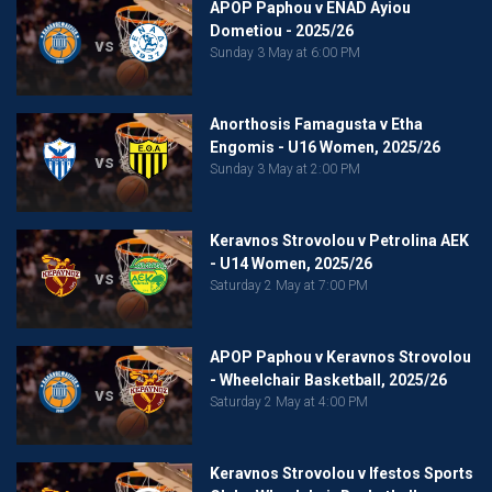
APOP Paphou v ENAD Ayiou
Dometiou - 2025/26
vs
Sunday 3 May at 6:00 PM
Anorthosis Famagusta v Etha
Engomis - U16 Women, 2025/26
vs
Sunday 3 May at 2:00 PM
Keravnos Strovolou v Petrolina AEK
- U14 Women, 2025/26
vs
Saturday 2 May at 7:00 PM
APOP Paphou v Keravnos Strovolou
- Wheelchair Basketball, 2025/26
vs
Saturday 2 May at 4:00 PM
Keravnos Strovolou v Ifestos Sports