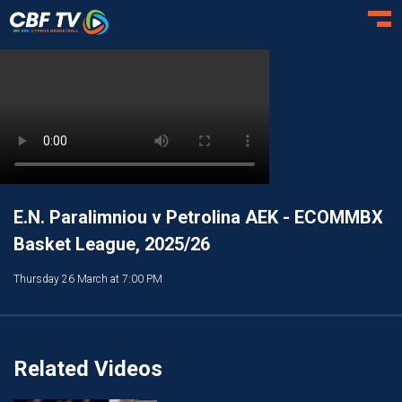
Toggl
E.N. Paralimniou v Petrolina AEK - ECOMMBX
Basket League, 2025/26
Thursday 26 March at 7:00 PM
Related Videos