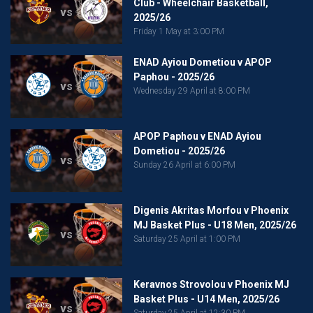
Club - Wheelchair Basketball,
vs
2025/26
Friday 1 May at 3:00 PM
ENAD Ayiou Dometiou v APOP
Paphou - 2025/26
vs
Wednesday 29 April at 8:00 PM
APOP Paphou v ENAD Ayiou
Dometiou - 2025/26
vs
Sunday 26 April at 6:00 PM
Digenis Akritas Morfou v Phoenix
MJ Basket Plus - U18 Men, 2025/26
vs
Saturday 25 April at 1:00 PM
Keravnos Strovolou v Phoenix MJ
Basket Plus - U14 Men, 2025/26
vs