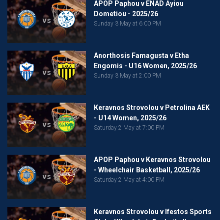
APOP Paphou v ENAD Ayiou
Dometiou - 2025/26
vs
Sunday 3 May at 6:00 PM
Anorthosis Famagusta v Etha
Engomis - U16 Women, 2025/26
vs
Sunday 3 May at 2:00 PM
Keravnos Strovolou v Petrolina AEK
- U14 Women, 2025/26
vs
Saturday 2 May at 7:00 PM
APOP Paphou v Keravnos Strovolou
- Wheelchair Basketball, 2025/26
vs
Saturday 2 May at 4:00 PM
Keravnos Strovolou v Ifestos Sports