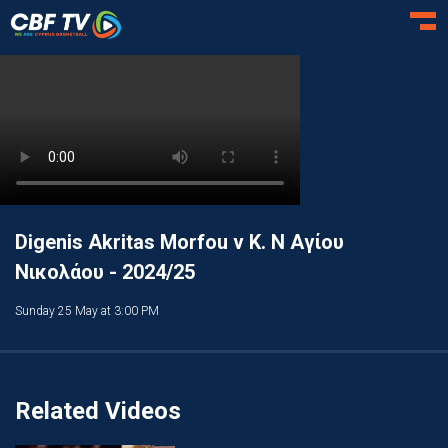
Toggl
Digenis Akritas Morfou v Κ. Ν Αγίου
Νικολάου - 2024/25
Sunday 25 May at 3:00 PM
Related Videos