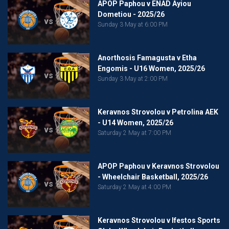
APOP Paphou v ENAD Ayiou
Dometiou - 2025/26
vs
Sunday 3 May at 6:00 PM
Anorthosis Famagusta v Etha
Engomis - U16 Women, 2025/26
vs
Sunday 3 May at 2:00 PM
Keravnos Strovolou v Petrolina AEK
- U14 Women, 2025/26
vs
Saturday 2 May at 7:00 PM
APOP Paphou v Keravnos Strovolou
- Wheelchair Basketball, 2025/26
vs
Saturday 2 May at 4:00 PM
Keravnos Strovolou v Ifestos Sports