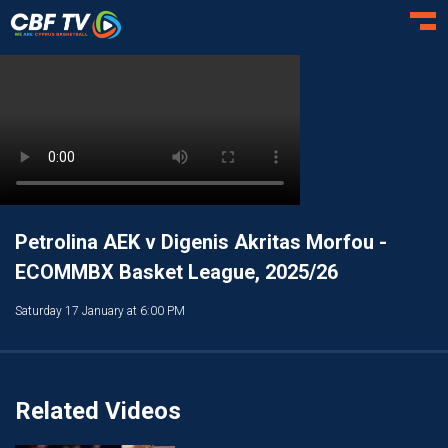
Toggl
Petrolina AEK v Digenis Akritas Morfou -
ECOMMBX Basket League, 2025/26
Saturday 17 January at 6:00 PM
Related Videos