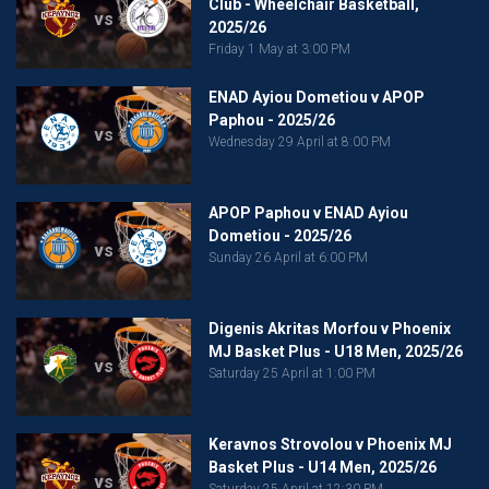
Club - Wheelchair Basketball,
vs
2025/26
Friday 1 May at 3:00 PM
ENAD Ayiou Dometiou v APOP
Paphou - 2025/26
vs
Wednesday 29 April at 8:00 PM
APOP Paphou v ENAD Ayiou
Dometiou - 2025/26
vs
Sunday 26 April at 6:00 PM
Digenis Akritas Morfou v Phoenix
MJ Basket Plus - U18 Men, 2025/26
vs
Saturday 25 April at 1:00 PM
Keravnos Strovolou v Phoenix MJ
Basket Plus - U14 Men, 2025/26
vs