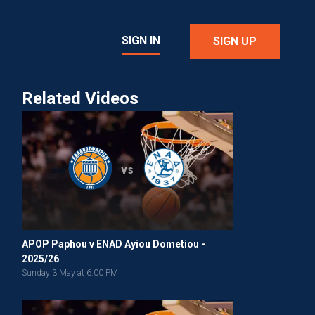
SIGN IN
SIGN UP
Related Videos
vs
APOP Paphou v ENAD Ayiou Dometiou -
2025/26
Sunday 3 May at 6:00 PM