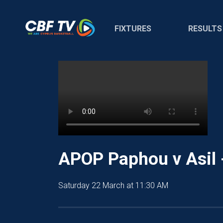
FIXTURES
RESULTS
APOP Paphou v Asil 
Saturday 22 March at 11:30 AM