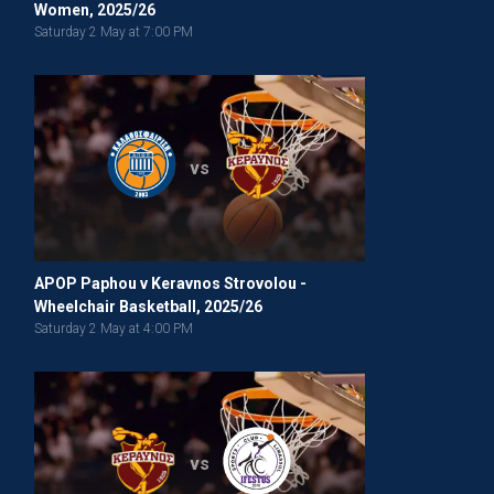
Women, 2025/26
Saturday 2 May at 7:00 PM
vs
APOP Paphou v Keravnos Strovolou -
Wheelchair Basketball, 2025/26
Saturday 2 May at 4:00 PM
vs