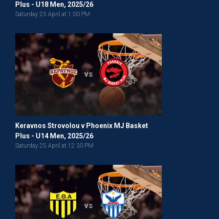
Plus - U18 Men, 2025/26
Saturday 25 April at 1:00 PM
vs
Keravnos Strovolou v Phoenix MJ Basket
Plus - U14 Men, 2025/26
Saturday 25 April at 12:30 PM
vs