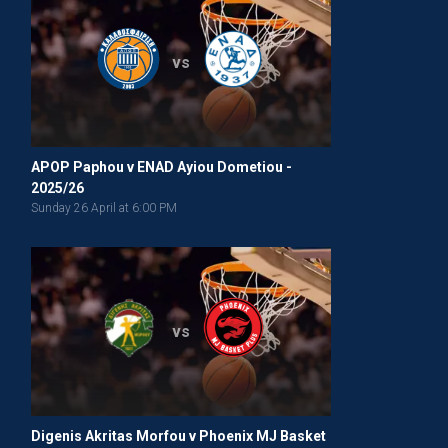
vs
APOP Paphou v ENAD Ayiou Dometiou -
2025/26
Sunday 26 April at 6:00 PM
vs
Digenis Akritas Morfou v Phoenix MJ Basket