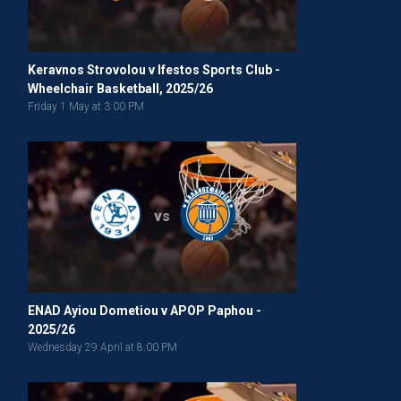
Keravnos Strovolou v Ifestos Sports Club -
Wheelchair Basketball, 2025/26
Friday 1 May at 3:00 PM
vs
ENAD Ayiou Dometiou v APOP Paphou -
2025/26
Wednesday 29 April at 8:00 PM