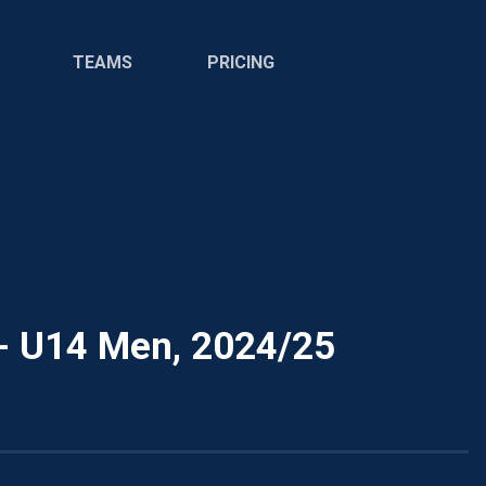
TEAMS
PRICING
- U14 Men, 2024/25