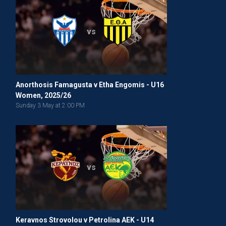
vs
Anorthosis Famagusta v Etha Engomis - U16
Women, 2025/26
Sunday 3 May at 2:00 PM
vs
Keravnos Strovolou v Petrolina AEK - U14