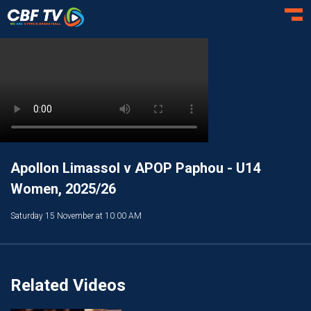
Toggl
Apollon Limassol v APOP Paphou - U14
Women, 2025/26
Saturday 15 November at 10:00 AM
Related Videos