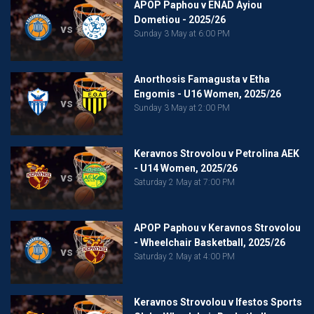
APOP Paphou v ENAD Ayiou
Dometiou - 2025/26
vs
Sunday 3 May at 6:00 PM
Anorthosis Famagusta v Etha
Engomis - U16 Women, 2025/26
vs
Sunday 3 May at 2:00 PM
Keravnos Strovolou v Petrolina AEK
- U14 Women, 2025/26
vs
Saturday 2 May at 7:00 PM
APOP Paphou v Keravnos Strovolou
- Wheelchair Basketball, 2025/26
vs
Saturday 2 May at 4:00 PM
Keravnos Strovolou v Ifestos Sports