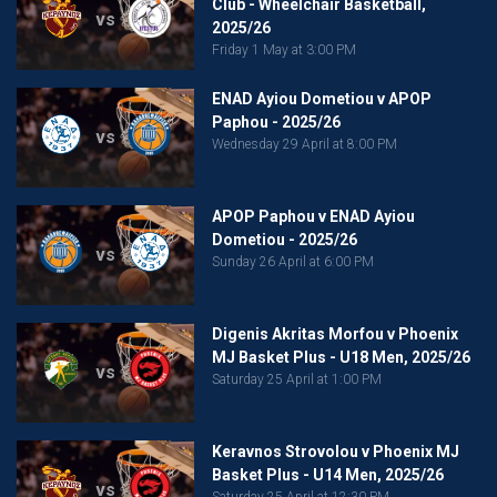
Club - Wheelchair Basketball,
vs
2025/26
Friday 1 May at 3:00 PM
ENAD Ayiou Dometiou v APOP
Paphou - 2025/26
vs
Wednesday 29 April at 8:00 PM
APOP Paphou v ENAD Ayiou
Dometiou - 2025/26
vs
Sunday 26 April at 6:00 PM
Digenis Akritas Morfou v Phoenix
MJ Basket Plus - U18 Men, 2025/26
vs
Saturday 25 April at 1:00 PM
Keravnos Strovolou v Phoenix MJ
Basket Plus - U14 Men, 2025/26
vs