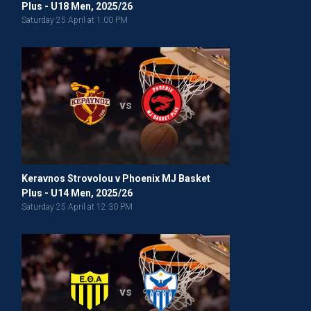
Plus - U18 Men, 2025/26
Saturday 25 April at 1:00 PM
vs
Keravnos Strovolou v Phoenix MJ Basket
Plus - U14 Men, 2025/26
Saturday 25 April at 12:30 PM
vs