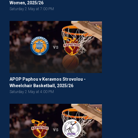
Women, 2025/26
Saturday 2 May at 7:00 PM
vs
APOP Paphou v Keravnos Strovolou -
Wheelchair Basketball, 2025/26
Saturday 2 May at 4:00 PM
vs