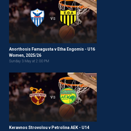
vs
Anorthosis Famagusta v Etha Engomis - U16
Women, 2025/26
Sunday 3 May at 2:00 PM
vs
Keravnos Strovolou v Petrolina AEK - U14