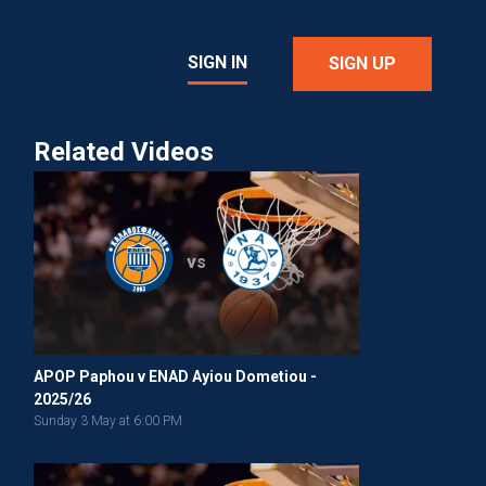
SIGN IN
SIGN UP
Related Videos
vs
APOP Paphou v ENAD Ayiou Dometiou -
2025/26
Sunday 3 May at 6:00 PM