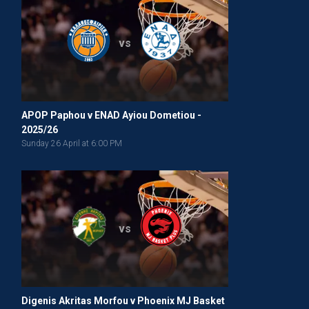
vs
APOP Paphou v ENAD Ayiou Dometiou -
2025/26
Sunday 26 April at 6:00 PM
vs
Digenis Akritas Morfou v Phoenix MJ Basket