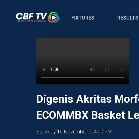
FIXTURES
RESULTS
Digenis Akritas Morf
ECOMMBX Basket Le
Saturday 15 November at 4:00 PM