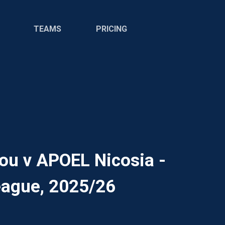
TEAMS
PRICING
ou v APOEL Nicosia -
ague, 2025/26