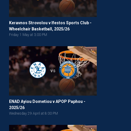
Keravnos Strovolou v Ifestos Sports Club -
Wheelchair Basketball, 2025/26
Friday 1 May at 3:00 PM
vs
ENAD Ayiou Dometiou v APOP Paphou -
2025/26
Wednesday 29 April at 8:00 PM