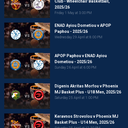
Club - Wheelchair Basketball,
vs
2025/26
Friday 1 May at 3:00 PM
ENAD Ayiou Dometiou v APOP
Paphou - 2025/26
vs
Wednesday 29 April at 8:00 PM
APOP Paphou v ENAD Ayiou
Dometiou - 2025/26
vs
Sunday 26 April at 6:00 PM
Digenis Akritas Morfou v Phoenix
MJ Basket Plus - U18 Men, 2025/26
vs
Saturday 25 April at 1:00 PM
Keravnos Strovolou v Phoenix MJ
Basket Plus - U14 Men, 2025/26
vs