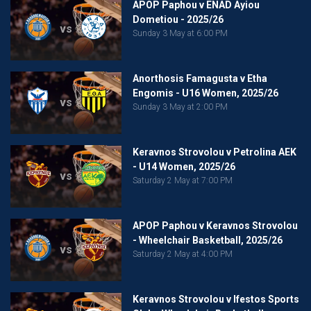
APOP Paphou v ENAD Ayiou
Dometiou - 2025/26
vs
Sunday 3 May at 6:00 PM
Anorthosis Famagusta v Etha
Engomis - U16 Women, 2025/26
vs
Sunday 3 May at 2:00 PM
Keravnos Strovolou v Petrolina AEK
- U14 Women, 2025/26
vs
Saturday 2 May at 7:00 PM
APOP Paphou v Keravnos Strovolou
- Wheelchair Basketball, 2025/26
vs
Saturday 2 May at 4:00 PM
Keravnos Strovolou v Ifestos Sports