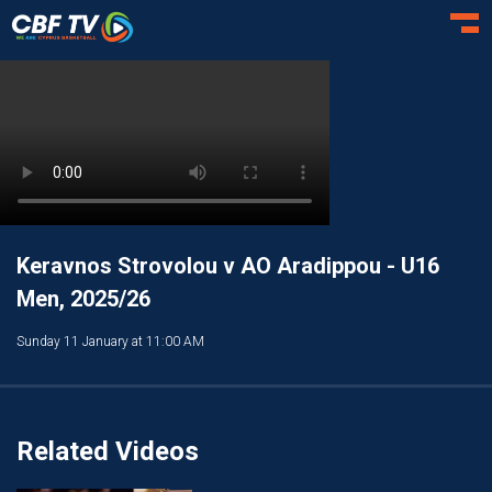
Toggl
Keravnos Strovolou v AO Aradippou - U16
Men, 2025/26
Sunday 11 January at 11:00 AM
Related Videos