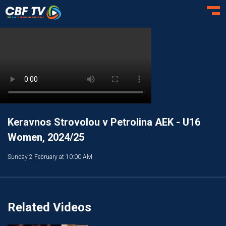
Toggl
Keravnos Strovolou v Petrolina AEK - U16
Women, 2024/25
Sunday 2 February at 10:00 AM
Related Videos