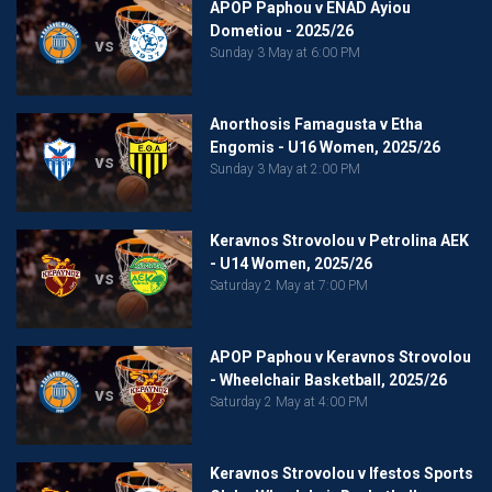
APOP Paphou v ENAD Ayiou
Dometiou - 2025/26
vs
Sunday 3 May at 6:00 PM
Anorthosis Famagusta v Etha
Engomis - U16 Women, 2025/26
vs
Sunday 3 May at 2:00 PM
Keravnos Strovolou v Petrolina AEK
- U14 Women, 2025/26
vs
Saturday 2 May at 7:00 PM
APOP Paphou v Keravnos Strovolou
- Wheelchair Basketball, 2025/26
vs
Saturday 2 May at 4:00 PM
Keravnos Strovolou v Ifestos Sports