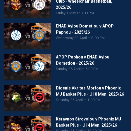
Club - Wheelchair Basketball,
vs
2025/26
Friday 1 May at 3:00 PM
ENAD Ayiou Dometiou v APOP
Paphou - 2025/26
vs
Wednesday 29 April at 8:00 PM
APOP Paphou v ENAD Ayiou
Dometiou - 2025/26
vs
Sunday 26 April at 6:00 PM
Digenis Akritas Morfou v Phoenix
MJ Basket Plus - U18 Men, 2025/26
vs
Saturday 25 April at 1:00 PM
Keravnos Strovolou v Phoenix MJ
Basket Plus - U14 Men, 2025/26
vs