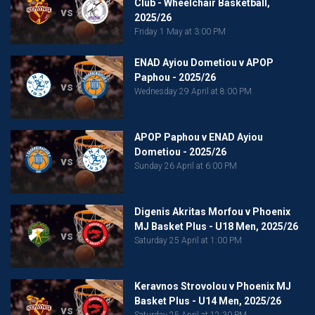
Club - Wheelchair Basketball,
vs
2025/26
Friday 1 May at 3:00 PM
ENAD Ayiou Dometiou v APOP
Paphou - 2025/26
vs
Wednesday 29 April at 8:00 PM
APOP Paphou v ENAD Ayiou
Dometiou - 2025/26
vs
Sunday 26 April at 6:00 PM
Digenis Akritas Morfou v Phoenix
MJ Basket Plus - U18 Men, 2025/26
vs
Saturday 25 April at 1:00 PM
Keravnos Strovolou v Phoenix MJ
Basket Plus - U14 Men, 2025/26
vs