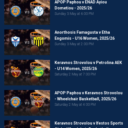
APOP Paphou v ENAD Ayiou
Dometiou - 2025/26
vs
Sunday 3 May at 6:00 PM
Anorthosis Famagusta v Etha
Engomis - U16 Women, 2025/26
vs
Sunday 3 May at 2:00 PM
Keravnos Strovolou v Petrolina AEK
- U14 Women, 2025/26
vs
Saturday 2 May at 7:00 PM
APOP Paphou v Keravnos Strovolou
- Wheelchair Basketball, 2025/26
vs
Saturday 2 May at 4:00 PM
Keravnos Strovolou v Ifestos Sports