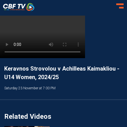
Toggl
Keravnos Strovolou v Achilleas Kaimakliou -
U14 Women, 2024/25
Saturday 23 November at 7:00 PM
Related Videos