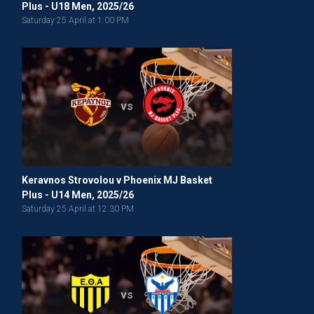
Plus - U18 Men, 2025/26
Saturday 25 April at 1:00 PM
vs
Keravnos Strovolou v Phoenix MJ Basket
Plus - U14 Men, 2025/26
Saturday 25 April at 12:30 PM
vs