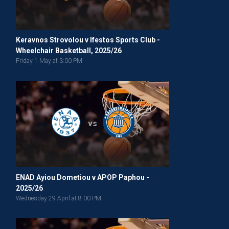
Keravnos Strovolou v Ifestos Sports Club -
Wheelchair Basketball, 2025/26
Friday 1 May at 3:00 PM
vs
ENAD Ayiou Dometiou v APOP Paphou -
2025/26
Wednesday 29 April at 8:00 PM