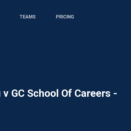
TEAMS
PRICING
 v GC School Of Careers -