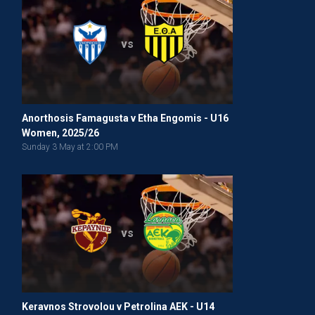
vs
Anorthosis Famagusta v Etha Engomis - U16
Women, 2025/26
Sunday 3 May at 2:00 PM
vs
Keravnos Strovolou v Petrolina AEK - U14