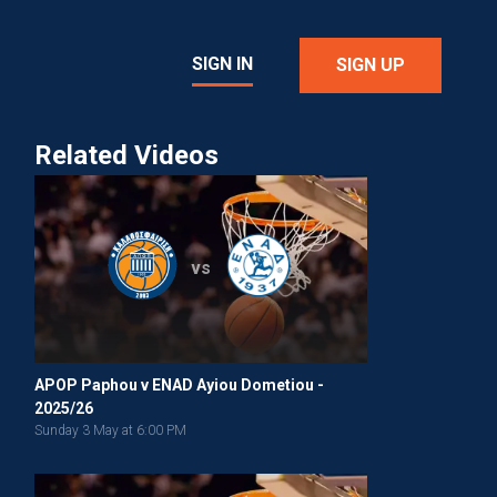
SIGN IN
SIGN UP
Related Videos
vs
APOP Paphou v ENAD Ayiou Dometiou -
2025/26
Sunday 3 May at 6:00 PM