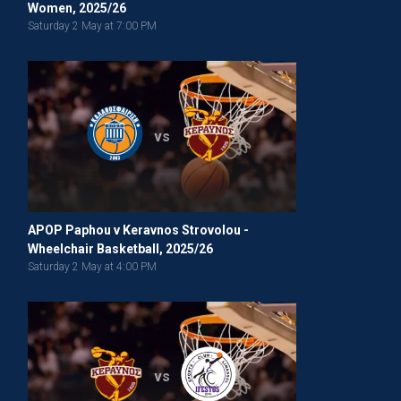
Women, 2025/26
Saturday 2 May at 7:00 PM
vs
APOP Paphou v Keravnos Strovolou -
Wheelchair Basketball, 2025/26
Saturday 2 May at 4:00 PM
vs