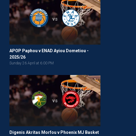
vs
APOP Paphou v ENAD Ayiou Dometiou -
2025/26
Sunday 26 April at 6:00 PM
vs
Digenis Akritas Morfou v Phoenix MJ Basket