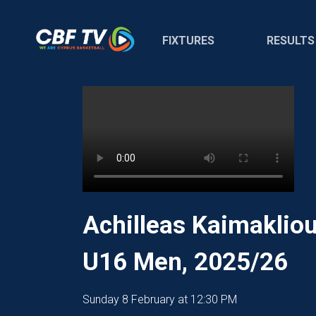
FIXTURES
RESULTS
Achilleas Kaimakliou
U16 Men, 2025/26
Sunday 8 February at 12:30 PM