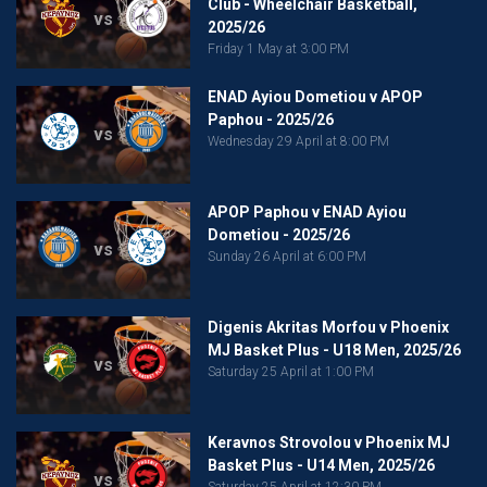
Club - Wheelchair Basketball,
vs
2025/26
Friday 1 May at 3:00 PM
ENAD Ayiou Dometiou v APOP
Paphou - 2025/26
vs
Wednesday 29 April at 8:00 PM
APOP Paphou v ENAD Ayiou
Dometiou - 2025/26
vs
Sunday 26 April at 6:00 PM
Digenis Akritas Morfou v Phoenix
MJ Basket Plus - U18 Men, 2025/26
vs
Saturday 25 April at 1:00 PM
Keravnos Strovolou v Phoenix MJ
Basket Plus - U14 Men, 2025/26
vs