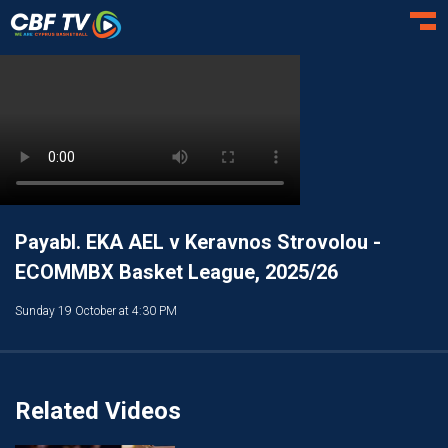
Toggl
Payabl. EKA AEL v Keravnos Strovolou -
ECOMMBX Basket League, 2025/26
Sunday 19 October at 4:30 PM
Related Videos