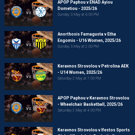
APOP Paphou v ENAD Ayiou
Dometiou - 2025/26
vs
Sunday 3 May at 6:00 PM
Anorthosis Famagusta v Etha
Engomis - U16 Women, 2025/26
vs
Sunday 3 May at 2:00 PM
Keravnos Strovolou v Petrolina AEK
- U14 Women, 2025/26
vs
Saturday 2 May at 7:00 PM
APOP Paphou v Keravnos Strovolou
- Wheelchair Basketball, 2025/26
vs
Saturday 2 May at 4:00 PM
Keravnos Strovolou v Ifestos Sports