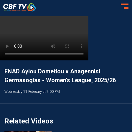
Toggl
ENAD Ayiou Dometiou v Anagennisi
Germasogias - Women's League, 2025/26
Wednesday 11 February at 7:00 PM
Related Videos