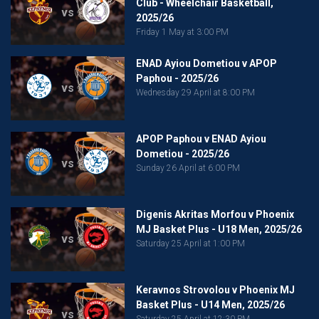
Club - Wheelchair Basketball,
vs
2025/26
Friday 1 May at 3:00 PM
ENAD Ayiou Dometiou v APOP
Paphou - 2025/26
vs
Wednesday 29 April at 8:00 PM
APOP Paphou v ENAD Ayiou
Dometiou - 2025/26
vs
Sunday 26 April at 6:00 PM
Digenis Akritas Morfou v Phoenix
MJ Basket Plus - U18 Men, 2025/26
vs
Saturday 25 April at 1:00 PM
Keravnos Strovolou v Phoenix MJ
Basket Plus - U14 Men, 2025/26
vs