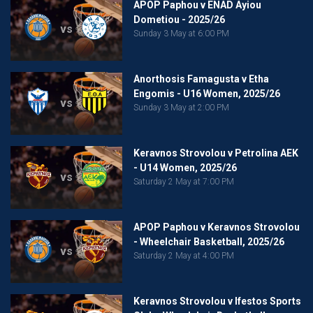
APOP Paphou v ENAD Ayiou
Dometiou - 2025/26
vs
Sunday 3 May at 6:00 PM
Anorthosis Famagusta v Etha
Engomis - U16 Women, 2025/26
vs
Sunday 3 May at 2:00 PM
Keravnos Strovolou v Petrolina AEK
- U14 Women, 2025/26
vs
Saturday 2 May at 7:00 PM
APOP Paphou v Keravnos Strovolou
- Wheelchair Basketball, 2025/26
vs
Saturday 2 May at 4:00 PM
Keravnos Strovolou v Ifestos Sports