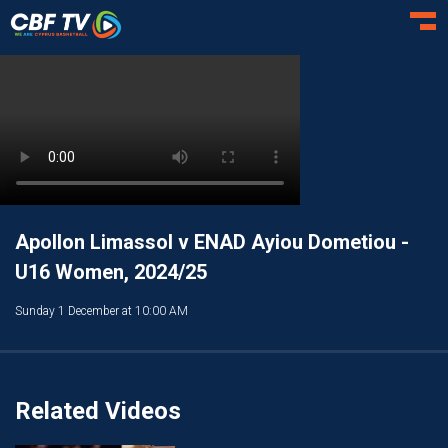
Toggl
Apollon Limassol v ENAD Ayiou Dometiou -
U16 Women, 2024/25
Sunday 1 December at 10:00 AM
Related Videos