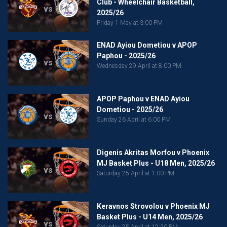
Club - Wheelchair Basketball,
vs
2025/26
Friday 1 May at 3:00 PM
ENAD Ayiou Dometiou v APOP
Paphou - 2025/26
vs
Wednesday 29 April at 8:00 PM
APOP Paphou v ENAD Ayiou
Dometiou - 2025/26
vs
Sunday 26 April at 6:00 PM
Digenis Akritas Morfou v Phoenix
MJ Basket Plus - U18 Men, 2025/26
vs
Saturday 25 April at 1:00 PM
Keravnos Strovolou v Phoenix MJ
Basket Plus - U14 Men, 2025/26
vs