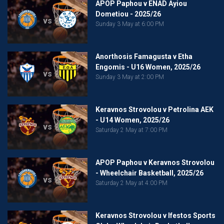
APOP Paphou v ENAD Ayiou
Dometiou - 2025/26
vs
Sunday 3 May at 6:00 PM
Anorthosis Famagusta v Etha
Engomis - U16 Women, 2025/26
vs
Sunday 3 May at 2:00 PM
Keravnos Strovolou v Petrolina AEK
- U14 Women, 2025/26
vs
Saturday 2 May at 7:00 PM
APOP Paphou v Keravnos Strovolou
- Wheelchair Basketball, 2025/26
vs
Saturday 2 May at 4:00 PM
Keravnos Strovolou v Ifestos Sports