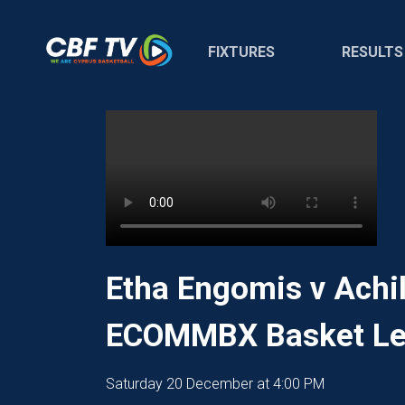
FIXTURES
RESULTS
Etha Engomis v Achil
ECOMMBX Basket Le
Saturday 20 December at 4:00 PM