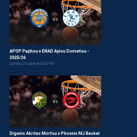
vs
APOP Paphou v ENAD Ayiou Dometiou -
2025/26
Sunday 26 April at 6:00 PM
vs
Digenis Akritas Morfou v Phoenix MJ Basket