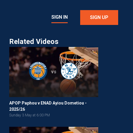
SIGN IN
SIGN UP
Related Videos
vs
APOP Paphou v ENAD Ayiou Dometiou -
2025/26
Sunday 3 May at 6:00 PM