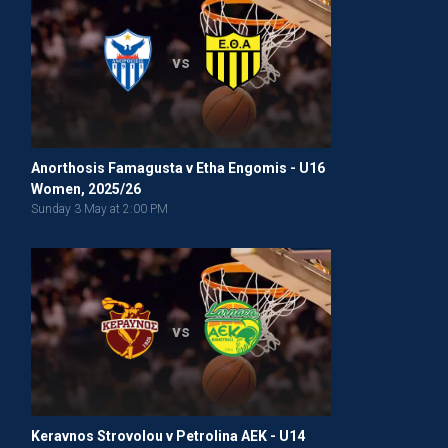
vs
Anorthosis Famagusta v Etha Engomis - U16
Women, 2025/26
Sunday 3 May at 2:00 PM
vs
Keravnos Strovolou v Petrolina AEK - U14