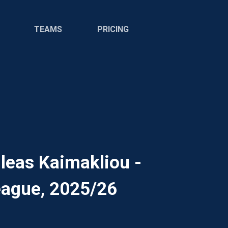
TEAMS
PRICING
leas Kaimakliou -
ague, 2025/26