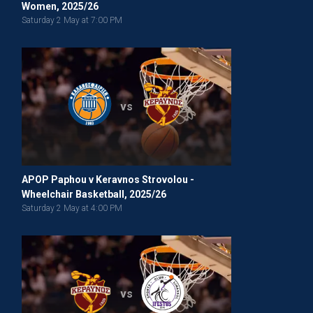
Women, 2025/26
Saturday 2 May at 7:00 PM
vs
APOP Paphou v Keravnos Strovolou -
Wheelchair Basketball, 2025/26
Saturday 2 May at 4:00 PM
vs