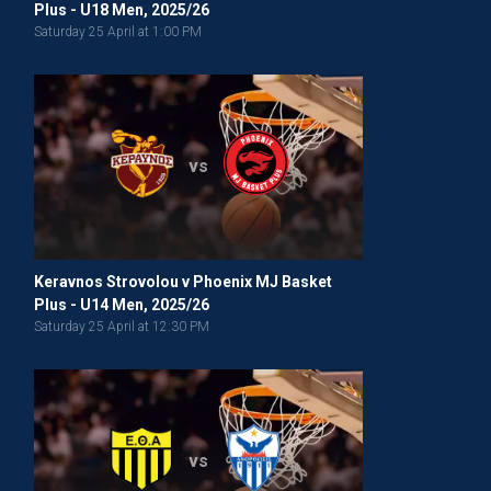
Plus - U18 Men, 2025/26
Saturday 25 April at 1:00 PM
vs
Keravnos Strovolou v Phoenix MJ Basket
Plus - U14 Men, 2025/26
Saturday 25 April at 12:30 PM
vs