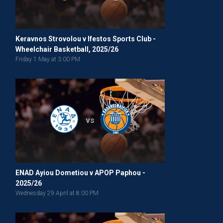
Keravnos Strovolou v Ifestos Sports Club -
Wheelchair Basketball, 2025/26
Friday 1 May at 3:00 PM
vs
ENAD Ayiou Dometiou v APOP Paphou -
2025/26
Wednesday 29 April at 8:00 PM