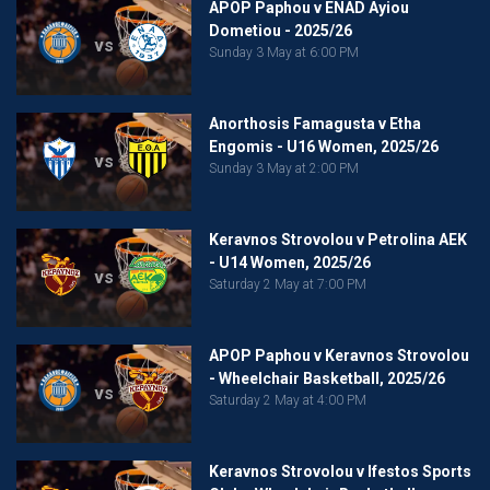
APOP Paphou v ENAD Ayiou
Dometiou - 2025/26
vs
Sunday 3 May at 6:00 PM
Anorthosis Famagusta v Etha
Engomis - U16 Women, 2025/26
vs
Sunday 3 May at 2:00 PM
Keravnos Strovolou v Petrolina AEK
- U14 Women, 2025/26
vs
Saturday 2 May at 7:00 PM
APOP Paphou v Keravnos Strovolou
- Wheelchair Basketball, 2025/26
vs
Saturday 2 May at 4:00 PM
Keravnos Strovolou v Ifestos Sports