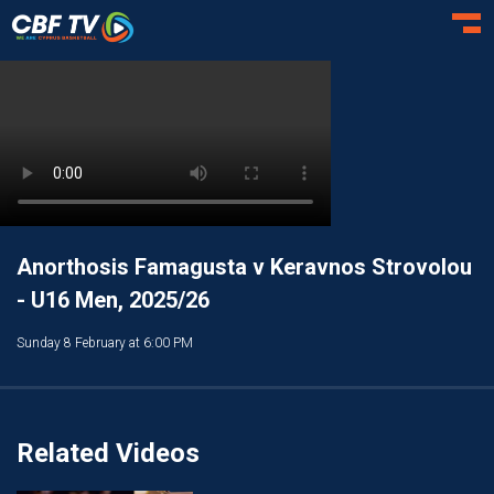
Toggl
Anorthosis Famagusta v Keravnos Strovolou
- U16 Men, 2025/26
Sunday 8 February at 6:00 PM
Related Videos