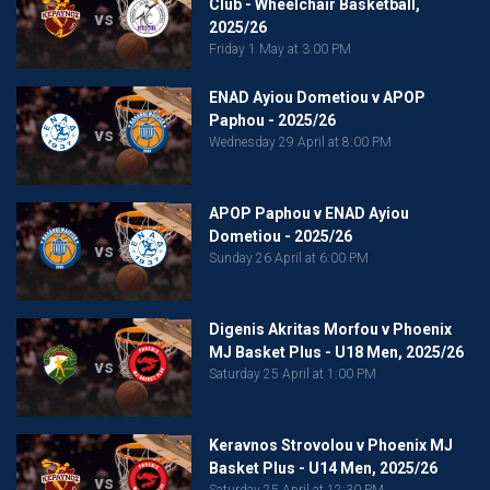
Club - Wheelchair Basketball,
vs
2025/26
Friday 1 May at 3:00 PM
ENAD Ayiou Dometiou v APOP
Paphou - 2025/26
vs
Wednesday 29 April at 8:00 PM
APOP Paphou v ENAD Ayiou
Dometiou - 2025/26
vs
Sunday 26 April at 6:00 PM
Digenis Akritas Morfou v Phoenix
MJ Basket Plus - U18 Men, 2025/26
vs
Saturday 25 April at 1:00 PM
Keravnos Strovolou v Phoenix MJ
Basket Plus - U14 Men, 2025/26
vs