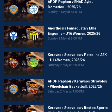
APOP Paphou v ENAD Ayiou
Dometiou - 2025/26
vs
Sunday 3 May at 6:00 PM
Anorthosis Famagusta v Etha
Engomis - U16 Women, 2025/26
vs
Sunday 3 May at 2:00 PM
Keravnos Strovolou v Petrolina AEK
- U14 Women, 2025/26
vs
Saturday 2 May at 7:00 PM
APOP Paphou v Keravnos Strovolou
- Wheelchair Basketball, 2025/26
vs
Saturday 2 May at 4:00 PM
Keravnos Strovolou v Ifestos Sports