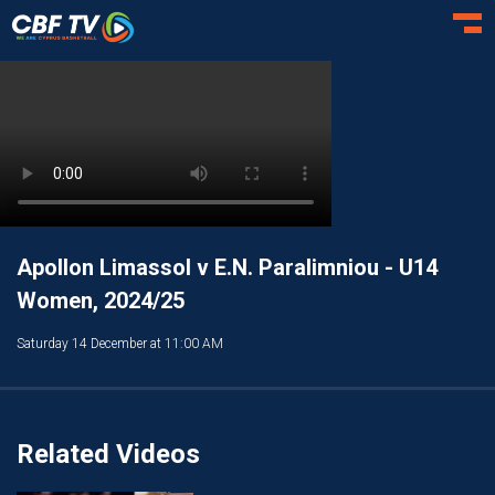
Toggl
Apollon Limassol v E.N. Paralimniou - U14
Women, 2024/25
Saturday 14 December at 11:00 AM
Related Videos