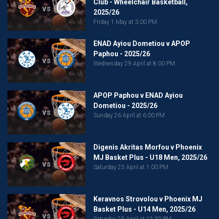
Club - Wheelchair Basketball,
vs
2025/26
Friday 1 May at 3:00 PM
ENAD Ayiou Dometiou v APOP
Paphou - 2025/26
vs
Wednesday 29 April at 8:00 PM
APOP Paphou v ENAD Ayiou
Dometiou - 2025/26
vs
Sunday 26 April at 6:00 PM
Digenis Akritas Morfou v Phoenix
MJ Basket Plus - U18 Men, 2025/26
vs
Saturday 25 April at 1:00 PM
Keravnos Strovolou v Phoenix MJ
Basket Plus - U14 Men, 2025/26
vs