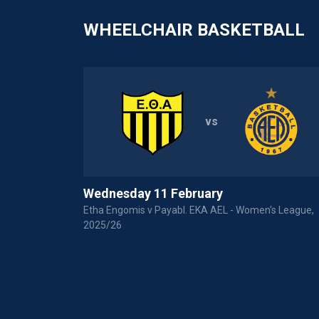
WHEELCHAIR BASKETBALL
vs
Wednesday 11 February
P Basket League
Etha Engomis v Payabl. EKA AEL - Women's League,
2025/26