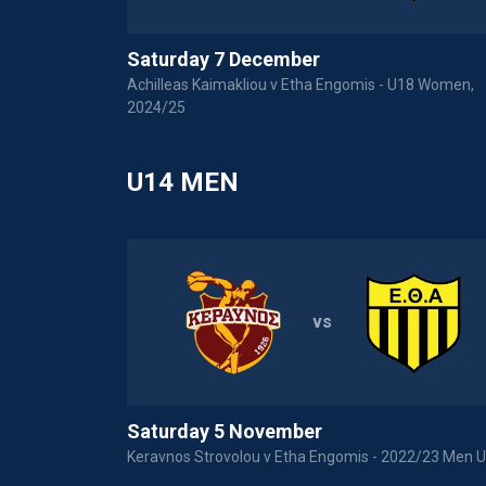
Saturday 7 December
Achilleas Kaimakliou v Etha Engomis - U18 Women,
2024/25
U14 MEN
vs
Saturday 5 November
Keravnos Strovolou v Etha Engomis - 2022/23 Men 