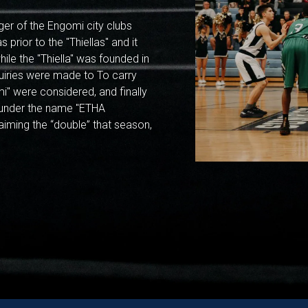
ger of the Engomi city clubs
 prior to the "Thiellas" and it
ile the "Thiella" was founded in
uiries were made to To carry
i" were considered, and finally
6 under the name "ETHA
laiming the “double” that season,