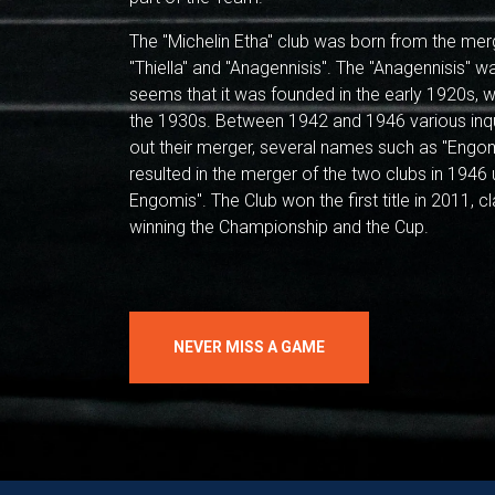
The "Michelin Etha" club was born from the mer
"Thiella" and "Anagennisis". The "Anagennisis" was
seems that it was founded in the early 1920s, wh
the 1930s. Between 1942 and 1946 various inq
out their merger, several names such as "Engom
resulted in the merger of the two clubs in 194
Engomis". The Club won the first title in 2011, c
winning the Championship and the Cup.
NEVER MISS A GAME