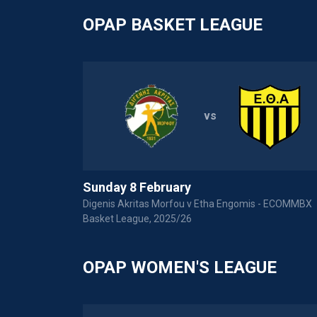
OPAP BASKET LEAGUE
vs
Sunday 8 February
Digenis Akritas Morfou v Etha Engomis - ECOMMBX
Basket League, 2025/26
OPAP WOMEN'S LEAGUE