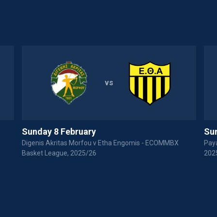
vs
Sunday 8 February
Sun
Digenis Akritas Morfou v Etha Engomis - ECOMMBX
Paya
Basket League, 2025/26
202