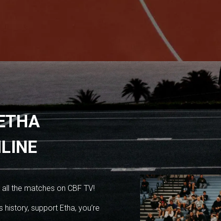
 ETHA
LINE
 all the matches on CBF TV!
 history, support Etha, you’re