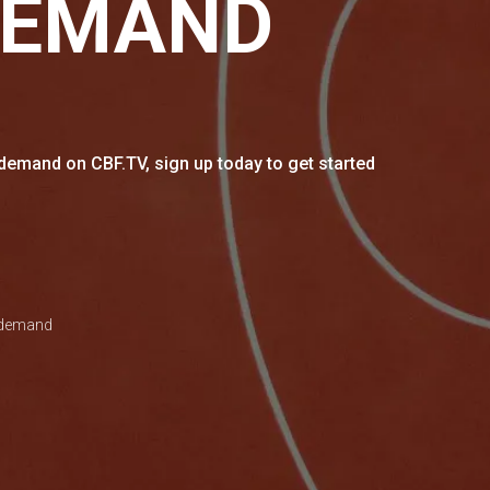
DEMAND
emand on CBF.TV, sign up today to get started
n demand