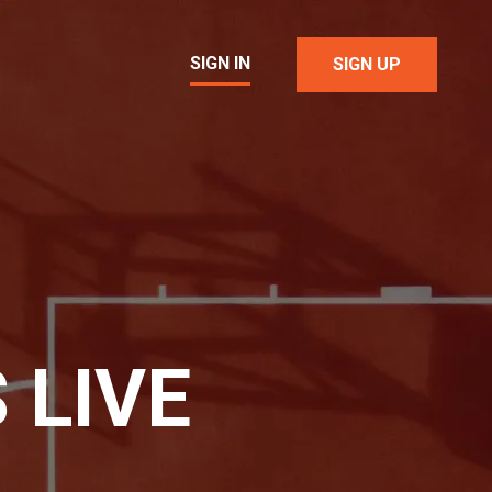
SIGN IN
SIGN UP
 LIVE