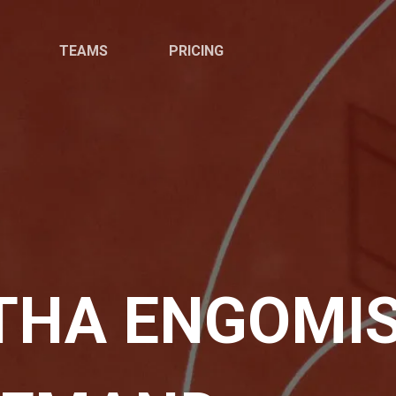
TEAMS
PRICING
THA ENGOMIS