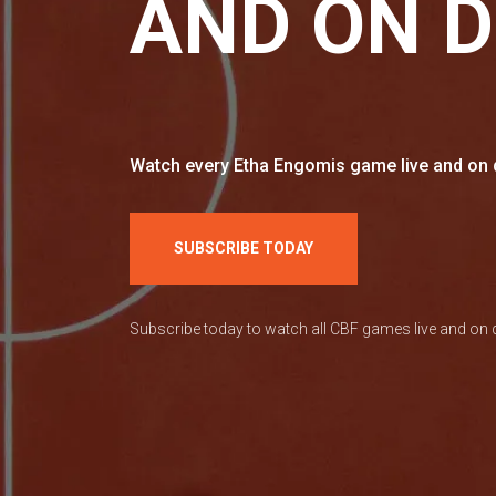
AND ON 
Watch every Etha Engomis game live and on d
SUBSCRIBE TODAY
Subscribe today to watch all CBF games live and o