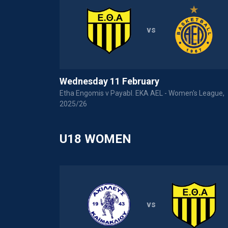
vs
Wednesday 11 February
 Women's
Etha Engomis v Payabl. EKA AEL - Women's League,
2025/26
U18 WOMEN
vs