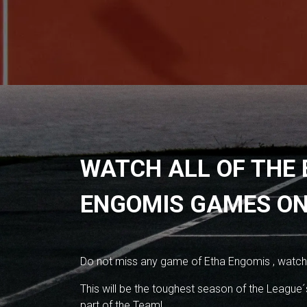
WATCH ALL OF THE
ENGOMIS GAMES ON
Do not miss any game of Etha Engomis , watch
This will be the toughest season of the League´s
part of the Team!