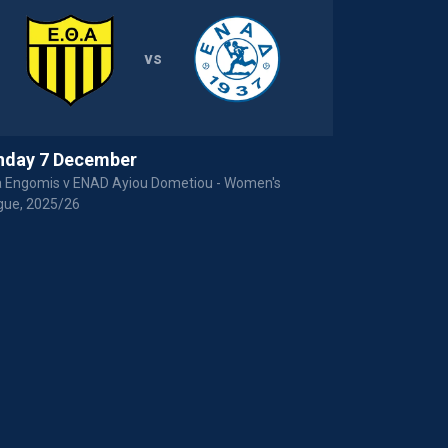
vs
nday 7 December
Sunday 16 
a Engomis v ENAD Ayiou Dometiou - Women's
Payabl. EKA AE
gue, 2025/26
League, 2024/