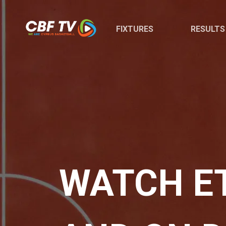
FIXTURES
RESULTS
WATCH E