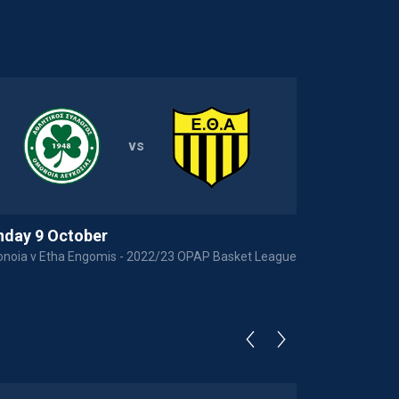
vs
nday 9 October
noia v Etha Engomis - 2022/23 OPAP Basket League