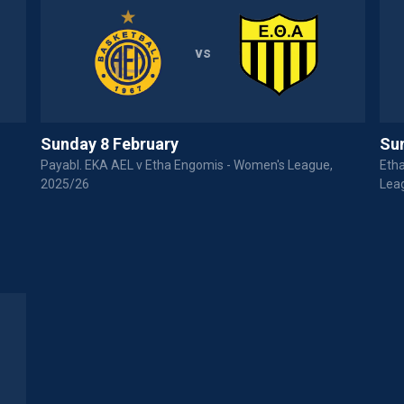
vs
Sunday 8 February
Su
Payabl. EKA AEL v Etha Engomis - Women's League,
Eth
2025/26
Lea