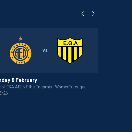
vs
day 8 February
Thursday 2
bl. EKA AEL v Etha Engomis - Women's League,
Anorthosis Fa
5/26
Basket League,