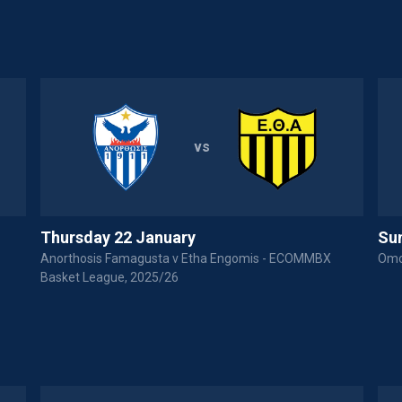
vs
Thursday 22 January
Su
Anorthosis Famagusta v Etha Engomis - ECOMMBX
Omo
Basket League, 2025/26