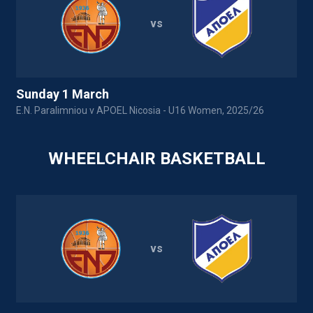
vs
Sunday 1 March
E.N. Paralimniou v APOEL Nicosia - U16 Women, 2025/26
WHEELCHAIR BASKETBALL
vs