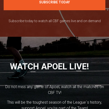
SUBSCRIBE TODAY
Subscribe today to watch all CBF games live and on demand
WATCH APOEL LIVE!
Do not miss any game of Apoel, watch all the matches on
CBF TV!
This will be the toughest season of the League´s history,
support Apoel, you’re part of the Team!