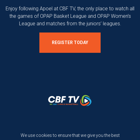
Enjoy following Apoel at CBF TV, the only place to watch all
the games of OPAP Basket League and OPAP Women’s
League and matches from the juniors’ leagues.
REGISTER TODAY
Terms and Conditions
We use cookies to ensure that we give you the best
Privacy Policy