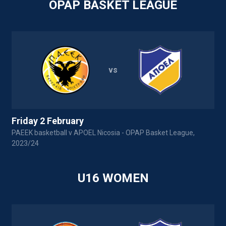
OPAP BASKET LEAGUE
vs
Friday 2 February
PAEEK basketball v APOEL Nicosia - OPAP Basket League,
A
2023/24
U16 WOMEN