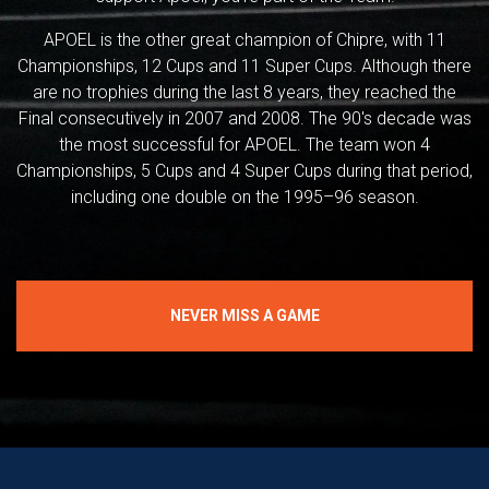
APOEL is the other great champion of Chipre, with 11
Championships, 12 Cups and 11 Super Cups. Although there
are no trophies during the last 8 years, they reached the
Final consecutively in 2007 and 2008. The 90's decade was
the most successful for APOEL. The team won 4
Championships, 5 Cups and 4 Super Cups during that period,
including one double on the 1995–96 season.
NEVER MISS A GAME