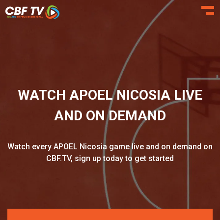
Toggl
WATCH APOEL NICOSIA LIVE
AND ON DEMAND
Watch every APOEL Nicosia game live and on demand on
CBF.TV, sign up today to get started