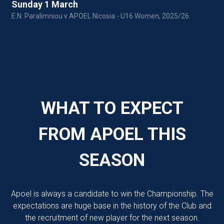
Sunday 1 March
E.N. Paralimniou v APOEL Nicosia - U16 Women, 2025/26
P
WHAT TO EXPECT
FROM APOEL THIS
SEASON
Apoel is always a candidate to win the Championship. The
expectations are huge base in the history of the Club and
the recruitment of new player for the next season.