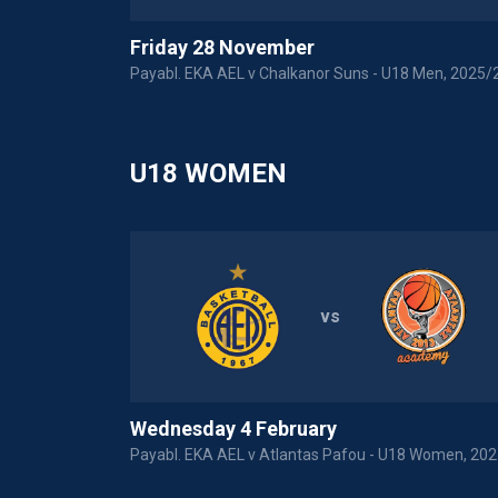
Friday 28 November
 Men U18
Payabl. EKA AEL v Chalkanor Suns - U18 Men, 2025/
U18 WOMEN
vs
Wednesday 4 February
Payabl. EKA AEL v Atlantas Pafou - U18 Women, 20