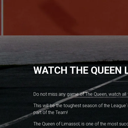
WATCH THE QUEEN L
Do not miss any game of The Queen, watch all
This will be the toughest season of the League´s
part of the Team!
The Queen of Limassol, is one of the most succ