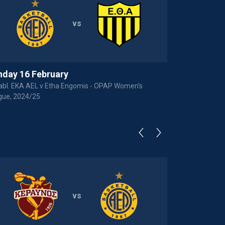
vs
nday 16 February
abl. EKA AEL v Etha Engomis - OPAP Women's
gue, 2024/25
vs