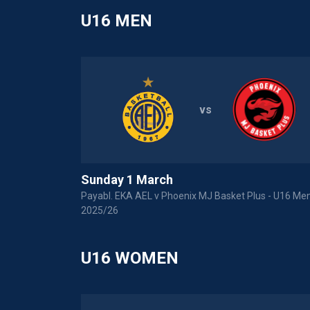
U16 MEN
vs
Sunday 1 March
Payabl. EKA AEL v Phoenix MJ Basket Plus - U16 Men
2025/26
U16 WOMEN