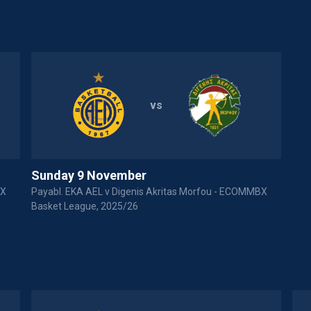
vs
Sunday 9 November
BX
Payabl. EKA AEL v Digenis Akritas Morfou - ECOMMBX
Basket League, 2025/26