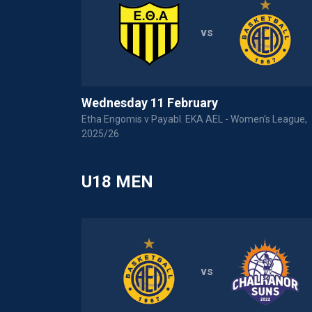
vs
Wednesday 11 February
Etha Engomis v Payabl. EKA AEL - Women's League,
2025/26
U18 MEN
vs