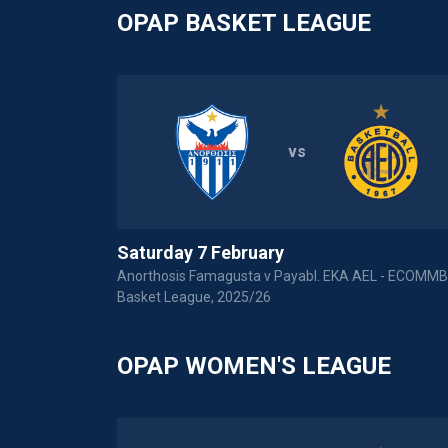
OPAP BASKET LEAGUE
vs
Saturday 7 February
Anorthosis Famagusta v Payabl. EKA AEL - ECOMM
Basket League, 2025/26
OPAP WOMEN'S LEAGUE