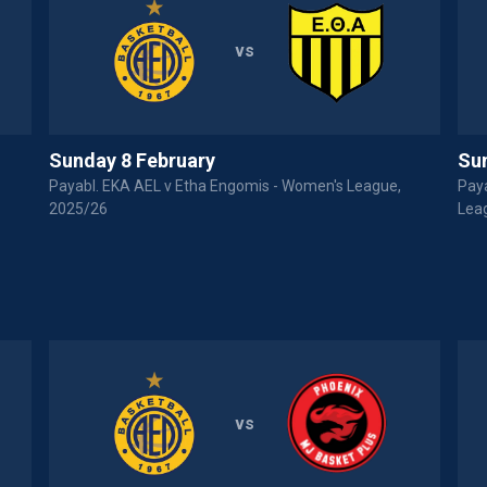
vs
Sunday 8 February
Su
Payabl. EKA AEL v Etha Engomis - Women's League,
Pay
2025/26
Lea
vs