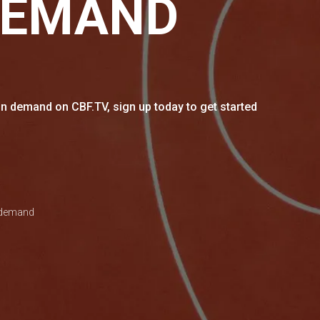
DEMAND
n demand on CBF.TV, sign up today to get started
n demand