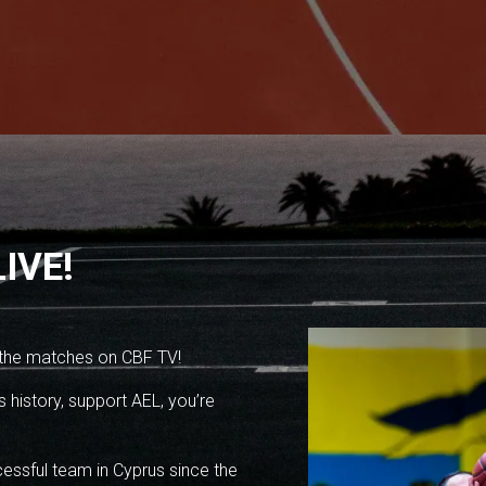
IVE!
 the matches on CBF TV!
 history, support AEL, you’re
essful team in Cyprus since the