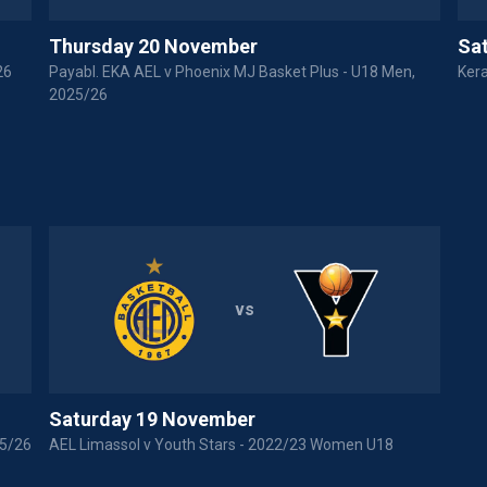
Thursday 20 November
Sa
26
Payabl. EKA AEL v Phoenix MJ Basket Plus - U18 Men,
Kera
2025/26
vs
Saturday 19 November
25/26
AEL Limassol v Youth Stars - 2022/23 Women U18