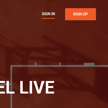
SIGN IN
SIGN UP
L LIVE