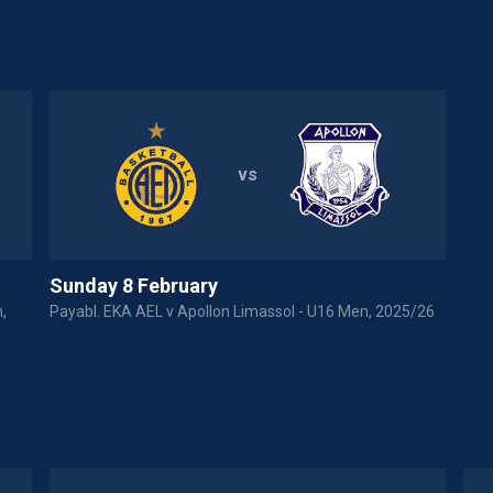
vs
Sunday 8 February
,
Payabl. EKA AEL v Apollon Limassol - U16 Men, 2025/26