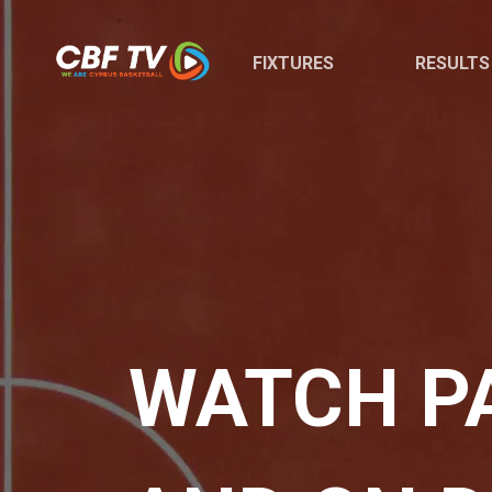
FIXTURES
RESULTS
WATCH PA