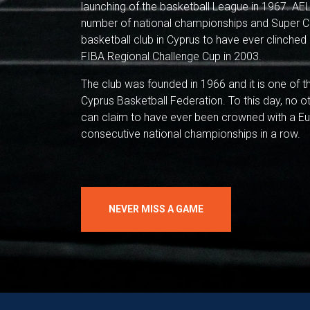
launching of the basketball League in 1967. AEL
number of national championships and Super Cup
basketball club in Cyprus to have ever clinched 
FIBA Regional Challenge Cup in 2003.
The club was founded in 1966 and it is one of 
Cyprus Basketball Federation. To this day, no o
can claim to have ever been crowned with a Eur
consecutive national championships in a row.
NEVER MISS A GAME