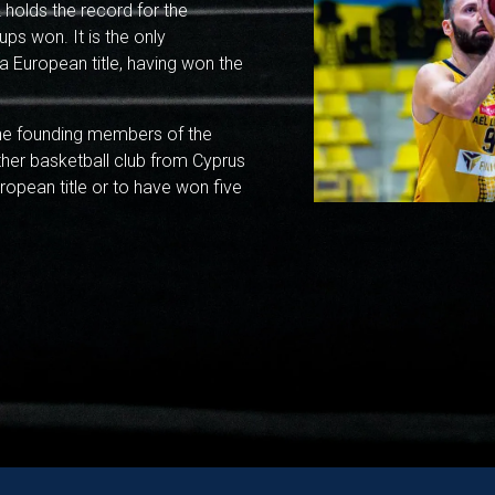
 holds the record for the
s won. It is the only
a European title, having won the
the founding members of the
ther basketball club from Cyprus
opean title or to have won five