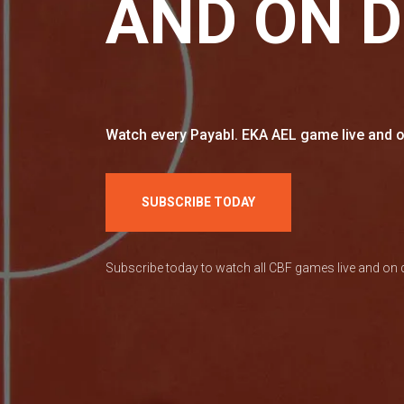
AND ON 
Watch every Payabl. EKA AEL game live and o
SUBSCRIBE TODAY
Subscribe today to watch all CBF games live and o