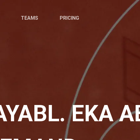
TEAMS
PRICING
YABL. EKA AE