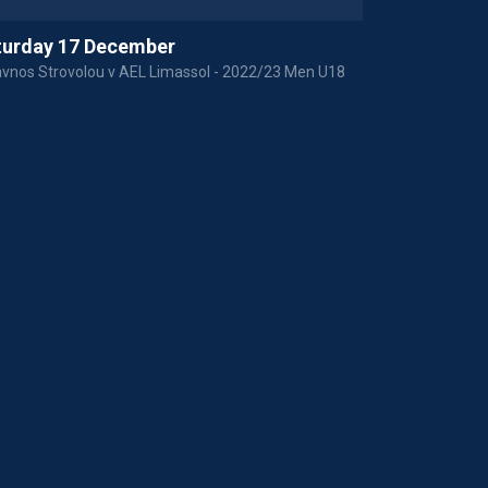
turday 17 December
Saturday 1
vnos Strovolou v AEL Limassol - 2022/23 Men U18
APOP Paphou v 