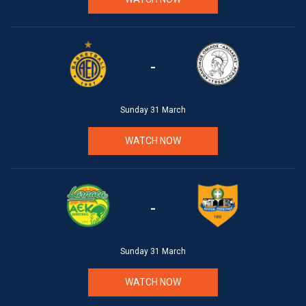
-
Sunday 31 March
WATCH NOW
-
Sunday 31 March
WATCH NOW