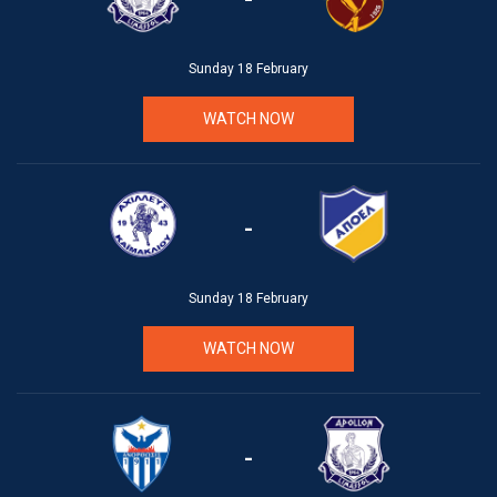
Sunday 18 February
WATCH NOW
-
Sunday 18 February
WATCH NOW
-