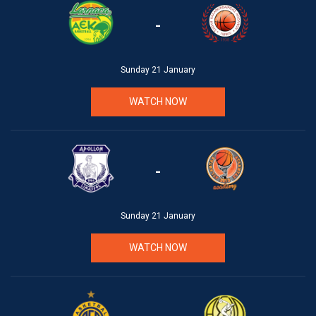
-
Sunday 21 January
WATCH NOW
-
Sunday 21 January
WATCH NOW