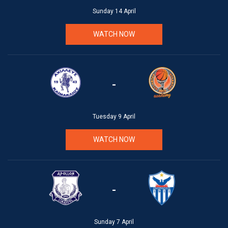
Sunday 14 April
WATCH NOW
-
Tuesday 9 April
WATCH NOW
-
Sunday 7 April