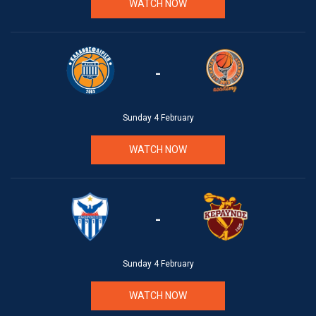
WATCH NOW
-
Sunday 4 February
WATCH NOW
-
Sunday 4 February
WATCH NOW