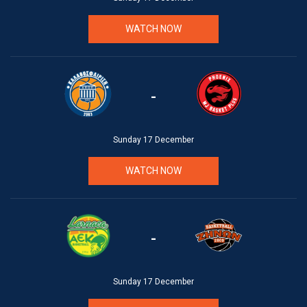
WATCH NOW
-
Sunday 17 December
WATCH NOW
-
Sunday 17 December