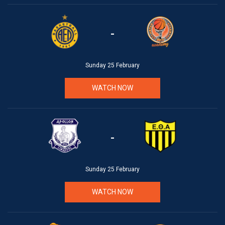
-
Sunday 25 February
WATCH NOW
-
Sunday 25 February
WATCH NOW