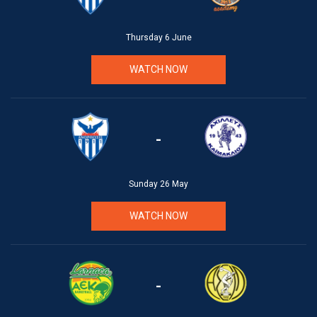
Thursday 6 June
WATCH NOW
-
Sunday 26 May
WATCH NOW
-