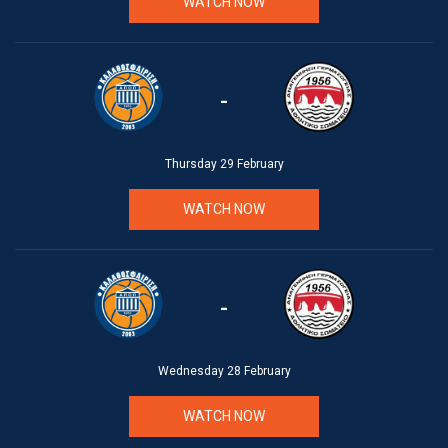
WATCH NOW
-
Thursday 29 February
WATCH NOW
-
Wednesday 28 February
WATCH NOW