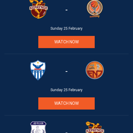
-
Sunday 25 February
WATCH NOW
-
Sunday 25 February
WATCH NOW
-