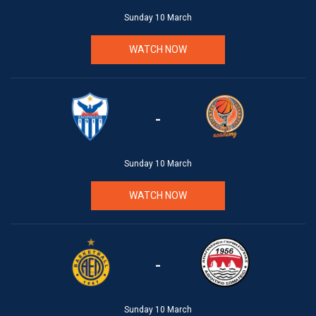
Sunday 10 March
WATCH NOW
-
Sunday 10 March
WATCH NOW
-
Sunday 10 March