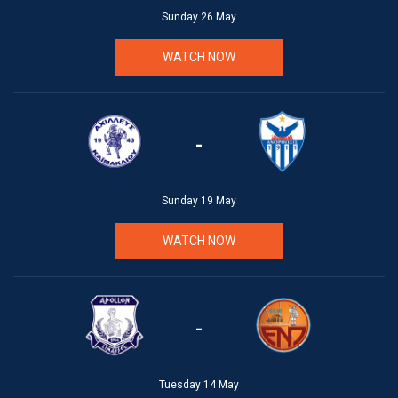
Sunday 26 May
WATCH NOW
-
Sunday 19 May
WATCH NOW
-
Tuesday 14 May