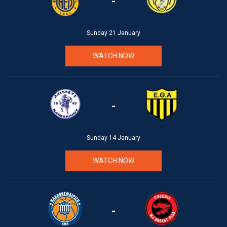
-
Sunday 21 January
WATCH NOW
-
Sunday 14 January
WATCH NOW
-