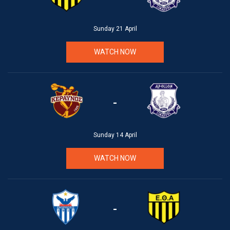
Sunday 21 April
WATCH NOW
-
Sunday 14 April
WATCH NOW
-