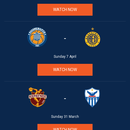
WATCH NOW
-
Sunday 7 April
WATCH NOW
-
Sunday 31 March
WATCH NOW