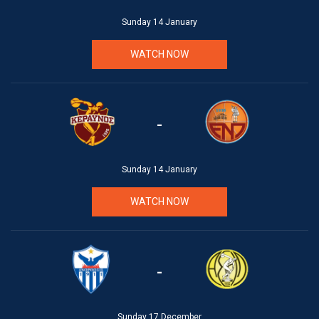
Sunday 14 January
WATCH NOW
-
Sunday 14 January
WATCH NOW
-
Sunday 17 December