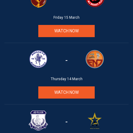
Friday 15 March
WATCH NOW
-
Thursday 14 March
WATCH NOW
-