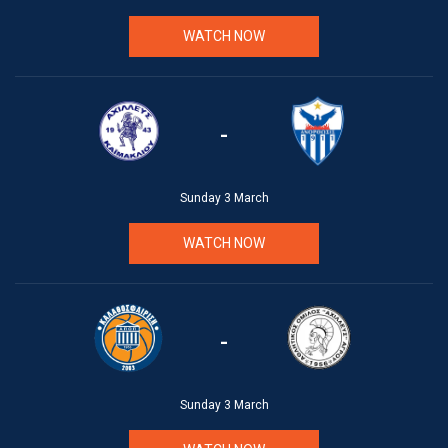
WATCH NOW
-
Sunday 3 March
WATCH NOW
-
Sunday 3 March