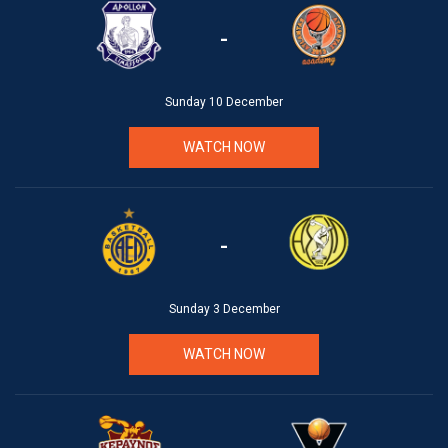
-
Sunday 10 December
WATCH NOW
-
Sunday 3 December
WATCH NOW