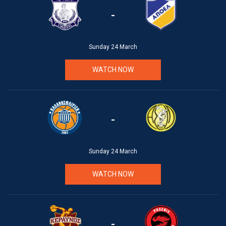
-
Sunday 24 March
WATCH NOW
-
Sunday 24 March
WATCH NOW
-