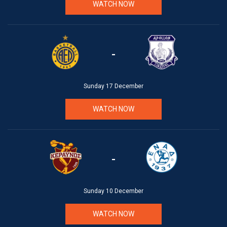
WATCH NOW
-
Sunday 17 December
WATCH NOW
-
Sunday 10 December
WATCH NOW