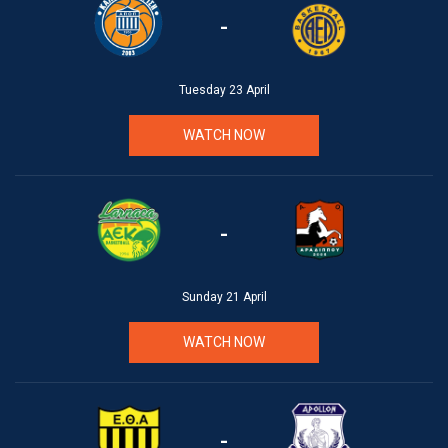
-
Tuesday 23 April
WATCH NOW
-
Sunday 21 April
WATCH NOW
-