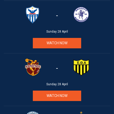
-
Sunday 28 April
WATCH NOW
-
Sunday 28 April
WATCH NOW