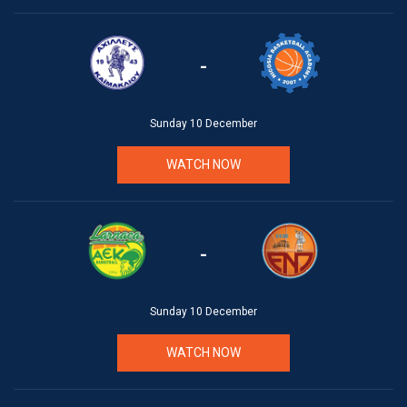
-
Sunday 10 December
WATCH NOW
-
Sunday 10 December
WATCH NOW