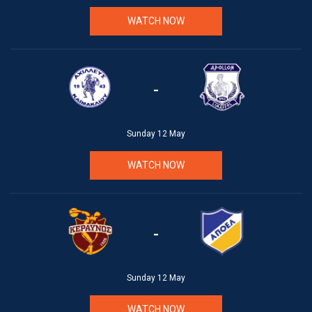
WATCH NOW
-
Sunday 12 May
WATCH NOW
-
Sunday 12 May
WATCH NOW