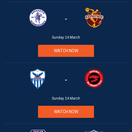
-
Sunday 24 March
WATCH NOW
-
Sunday 24 March
WATCH NOW