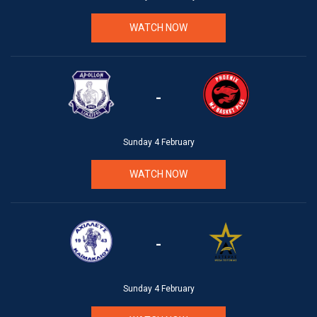
WATCH NOW
-
Sunday 4 February
WATCH NOW
-
Sunday 4 February