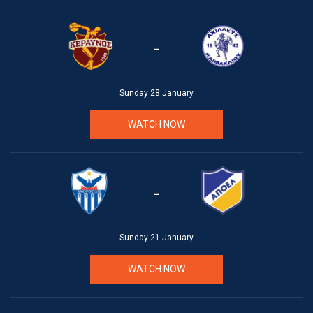
-
Sunday 28 January
WATCH NOW
-
Sunday 21 January
WATCH NOW