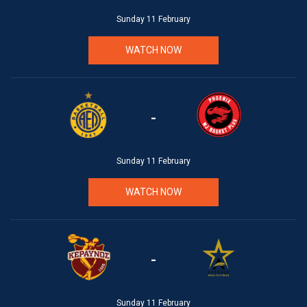
Sunday 11 February
WATCH NOW
-
Sunday 11 February
WATCH NOW
-
Sunday 11 February