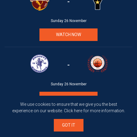
-
Sunday 26 November
WATCH NOW
-
Sunday 26 November
WATCH NOW
We use cookies to ensure that we give you the best
experience on our website.
Click here
for more information.
GOT IT
-