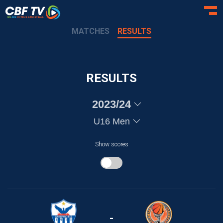
Toggl
MATCHES
RESULTS
RESULTS
2023/24
U16 Men
Show scores
-