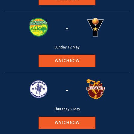
-
Sunday 12 May
WATCH NOW
-
Thursday 2 May
WATCH NOW