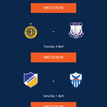
WATCH NOW
-
Tuesday 4 April
WATCH NOW
-
Saturday 1 April
WATCH NOW