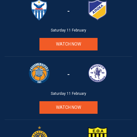
-
Saturday 11 February
WATCH NOW
-
Saturday 11 February
WATCH NOW