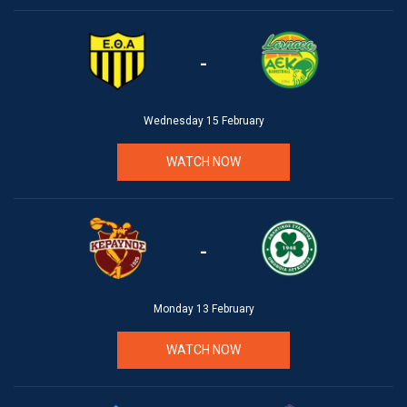
-
Wednesday 15 February
WATCH NOW
-
Monday 13 February
WATCH NOW