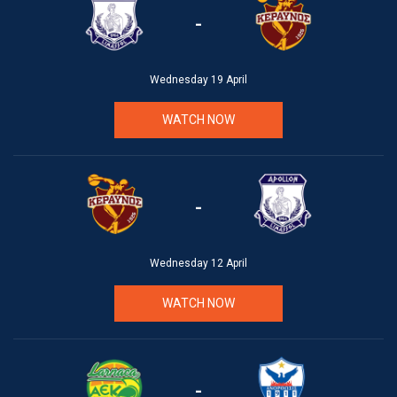
-
Wednesday 19 April
WATCH NOW
-
Wednesday 12 April
WATCH NOW
-