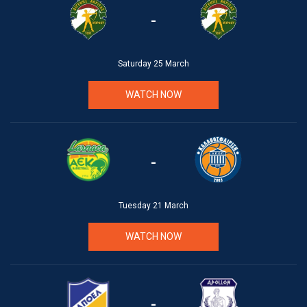
-
Saturday 25 March
WATCH NOW
-
Tuesday 21 March
WATCH NOW
-