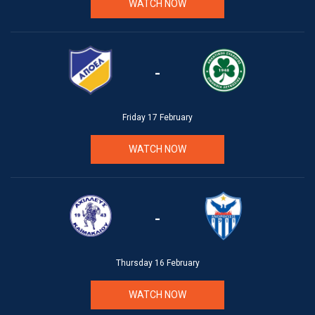
WATCH NOW
-
Friday 17 February
WATCH NOW
-
Thursday 16 February
WATCH NOW