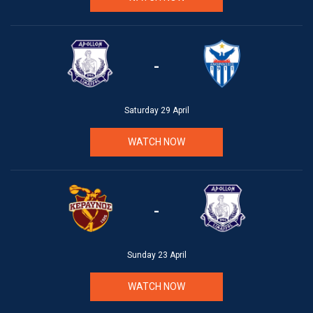
-
Saturday 29 April
WATCH NOW
-
Sunday 23 April
WATCH NOW