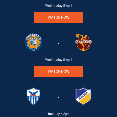
Wednesday 5 April
WATCH NOW
-
Wednesday 5 April
WATCH NOW
-
Tuesday 4 April