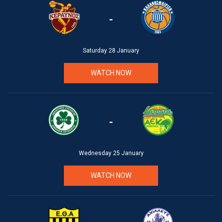
-
Saturday 28 January
WATCH NOW
-
Wednesday 25 January
WATCH NOW