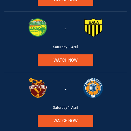
-
Saturday 1 April
WATCH NOW
-
Saturday 1 April
WATCH NOW