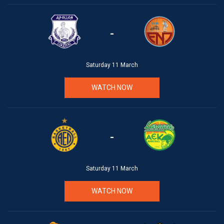
-
Saturday 11 March
WATCH NOW
-
Saturday 11 March
WATCH NOW