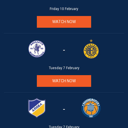
Friday 10 February
WATCH NOW
-
Tuesday 7 February
WATCH NOW
-
Tuesday 7 February