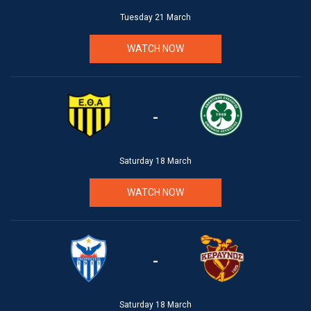
Tuesday 21 March
WATCH NOW
-
Saturday 18 March
WATCH NOW
-
Saturday 18 March