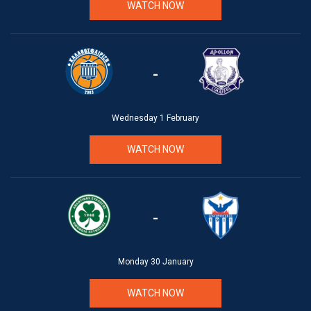
WATCH NOW
-
Wednesday 1 February
WATCH NOW
-
Monday 30 January
WATCH NOW