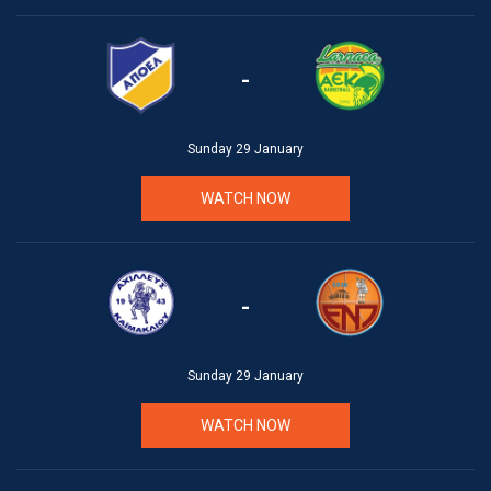
-
Sunday 29 January
WATCH NOW
-
Sunday 29 January
WATCH NOW