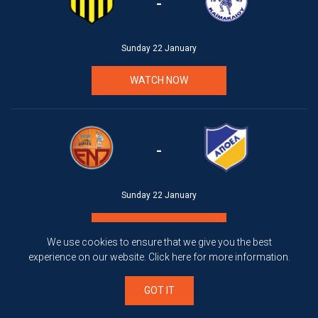
-
Sunday 22 January
WATCH NOW
-
Sunday 22 January
WATCH NOW
We use cookies to ensure that we give you the best
experience on our website.
Click here
for more information.
GOT IT
-