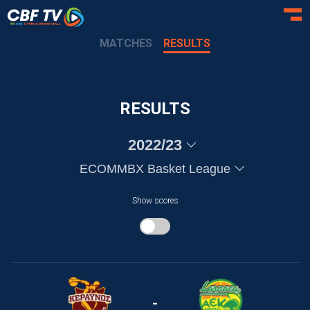
Toggl
MATCHES
RESULTS
RESULTS
2022/23
ECOMMBX Basket League
Show scores
-