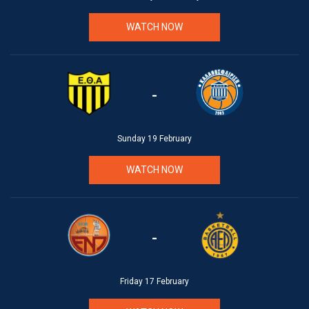
WATCH NOW
-
Sunday 19 February
WATCH NOW
-
Friday 17 February