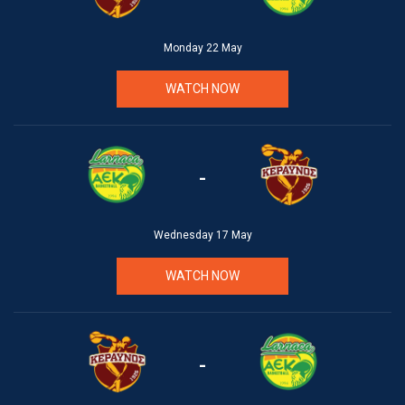
Monday 22 May
WATCH NOW
-
Wednesday 17 May
WATCH NOW
-