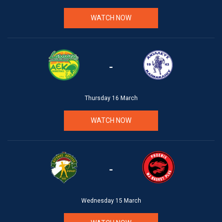
WATCH NOW
-
Thursday 16 March
WATCH NOW
-
Wednesday 15 March