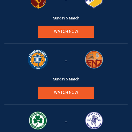
Sunday 5 March
WATCH NOW
-
Sunday 5 March
WATCH NOW
-