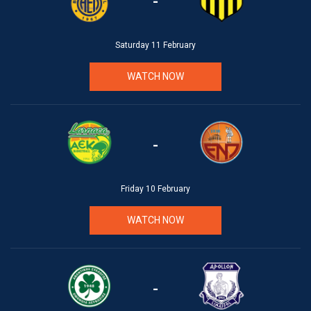
-
Saturday 11 February
WATCH NOW
-
Friday 10 February
WATCH NOW
-