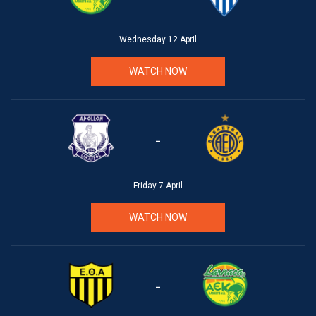
Wednesday 12 April
WATCH NOW
-
Friday 7 April
WATCH NOW
-