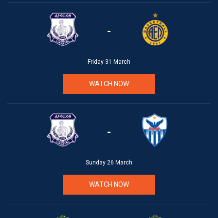
-
Friday 31 March
WATCH NOW
-
Sunday 26 March
WATCH NOW