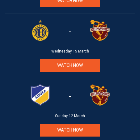
WATCH NOW
-
Wednesday 15 March
WATCH NOW
-
Sunday 12 March
WATCH NOW