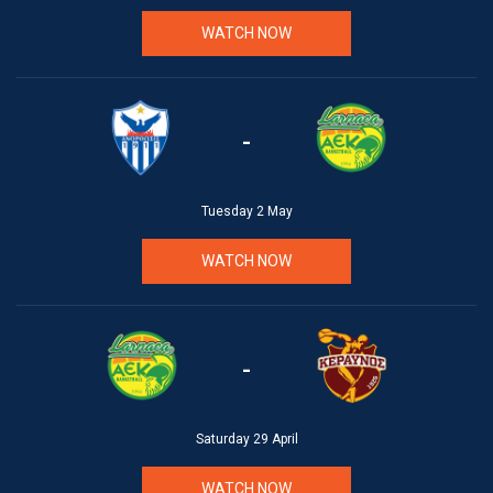
WATCH NOW
-
Tuesday 2 May
WATCH NOW
-
Saturday 29 April
WATCH NOW