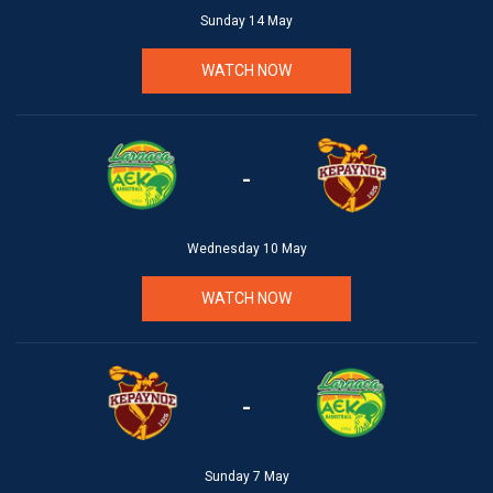
Sunday 14 May
WATCH NOW
-
Wednesday 10 May
WATCH NOW
-
Sunday 7 May