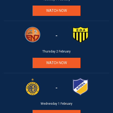
WATCH NOW
-
Thursday 2 February
WATCH NOW
-
Wednesday 1 February