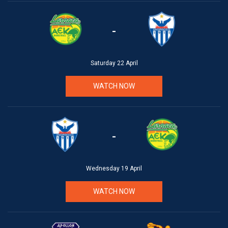
-
Saturday 22 April
WATCH NOW
-
Wednesday 19 April
WATCH NOW