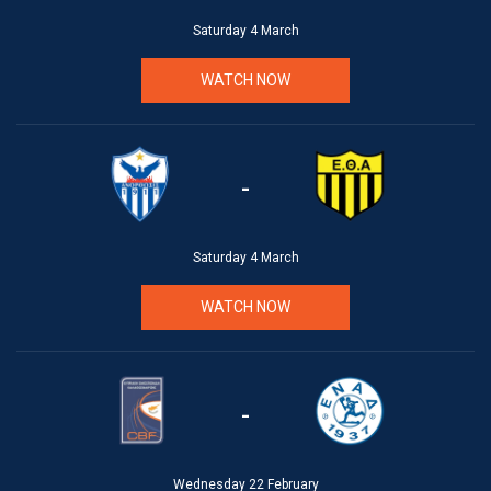
Saturday 4 March
WATCH NOW
-
Saturday 4 March
WATCH NOW
-
Wednesday 22 February