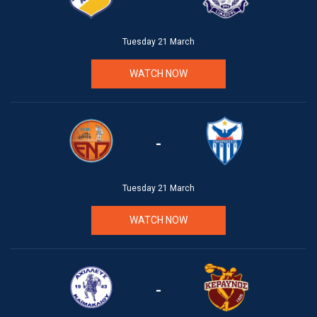
Tuesday 21 March
WATCH NOW
-
Tuesday 21 March
WATCH NOW
-