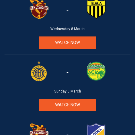
-
Wednesday 8 March
WATCH NOW
-
Sunday 5 March
WATCH NOW
-